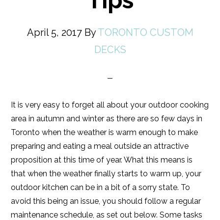
Tips
April 5, 2017
By
TORONTO CUSTOM
DECKS
It is very easy to forget all about your outdoor cooking
area in autumn and winter as there are so few days in
Toronto when the weather is warm enough to make
preparing and eating a meal outside an attractive
proposition at this time of year. What this means is
that when the weather finally starts to warm up, your
outdoor kitchen can be in a bit of a sorry state. To
avoid this being an issue, you should follow a regular
maintenance schedule, as set out below. Some tasks