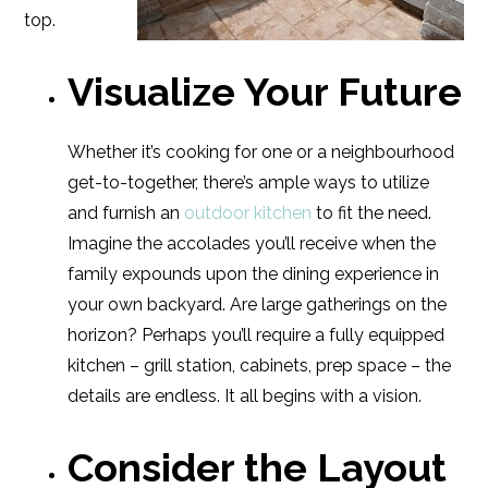
top.
Visualize Your Future
Whether it’s cooking for one or a neighbourhood
get-to-together, there’s ample ways to utilize
and furnish an
outdoor kitchen
to fit the need.
Imagine the accolades you’ll receive when the
family expounds upon the dining experience in
your own backyard. Are large gatherings on the
horizon? Perhaps you’ll require a fully equipped
kitchen – grill station, cabinets, prep space – the
details are endless. It all begins with a vision.
Consider the Layout