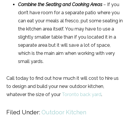
Combine the Seating and Cooking Areas
– If you
don’t have room for a separate patio where you
can eat your meals al fresco, put some seating in
the kitchen area itself. You may have to use a
slightly smaller table than if you located it in a
separate area but it will save a lot of space,
which is the main aim when working with very
small yards.
Call today to find out how much it will cost to hire us
to design and build your new outdoor kitchen,
whatever the size of your
Toronto back yard
.
Filed Under:
Outdoor Kitchen