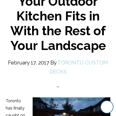
Your Outdoor
Kitchen Fits in
With the Rest of
Your Landscape
February 17, 2017
By
TORONTO CUSTOM
DECKS
Toronto
has finally
caught on