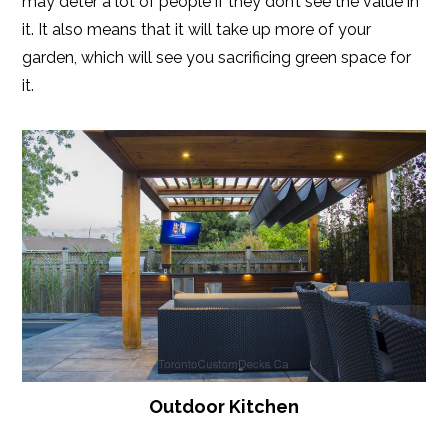
may deter a lot of people if they don’t see the value in
it. It also means that it will take up more of your
garden, which will see you sacrificing green space for
it.
Outdoor Kitchen