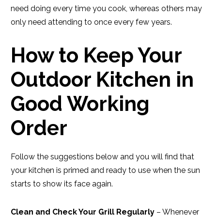
need doing every time you cook, whereas others may
only need attending to once every few years.
How to Keep Your
Outdoor Kitchen in
Good Working
Order
Follow the suggestions below and you will find that
your kitchen is primed and ready to use when the sun
starts to show its face again.
Clean and Check Your Grill Regularly
– Whenever