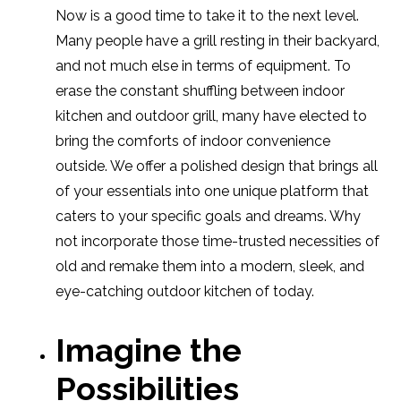
Now is a good time to take it to the next level.
Many people have a grill resting in their backyard,
and not much else in terms of equipment. To
erase the constant shuffling between indoor
kitchen and outdoor grill, many have elected to
bring the comforts of indoor convenience
outside. We offer a polished design that brings all
of your essentials into one unique platform that
caters to your specific goals and dreams. Why
not incorporate those time-trusted necessities of
old and remake them into a modern, sleek, and
eye-catching outdoor kitchen of today.
Imagine the
Possibilities