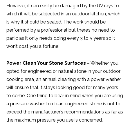
However, it can easily be damaged by the UV rays to
which it will be subjected in an outdoor kitchen, which
is why it should be sealed. The work should be
performed by a professional but there’s no need to
panic as it only needs doing every 3 to 5 years so it
won’t cost you a fortune!
Power Clean Your Stone Surfaces
– Whether you
opted for engineered or natural stone in your outdoor
cooking area, an annual cleaning with a power washer
will ensure that it stays looking good for many years
to come. One thing to bear in mind when you are using
a pressure washer to clean engineered stone is not to
exceed the manufacturer’s recommendations as far as
the maximum pressure you use is concerned.