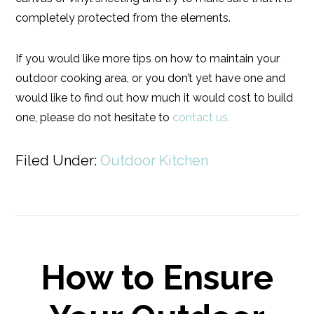
completely protected from the elements.
If you would like more tips on how to maintain your
outdoor cooking area, or you don’t yet have one and
would like to find out how much it would cost to build
one, please do not hesitate to
contact us.
Filed Under:
Outdoor Kitchen
How to Ensure