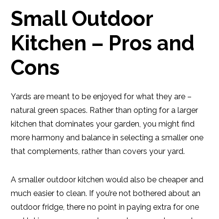
Small Outdoor
Kitchen – Pros and
Cons
Yards are meant to be enjoyed for what they are –
natural green spaces. Rather than opting for a larger
kitchen that dominates your garden, you might find
more harmony and balance in selecting a smaller one
that complements, rather than covers your yard.
A smaller outdoor kitchen would also be cheaper and
much easier to clean. If you’re not bothered about an
outdoor fridge, there no point in paying extra for one