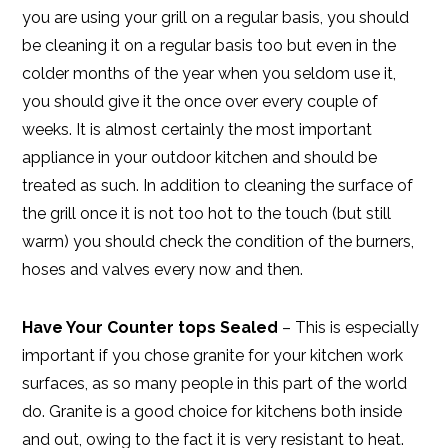
you are using your grill on a regular basis, you should
be cleaning it on a regular basis too but even in the
colder months of the year when you seldom use it,
you should give it the once over every couple of
weeks. It is almost certainly the most important
appliance in your outdoor kitchen and should be
treated as such. In addition to cleaning the surface of
the grill once it is not too hot to the touch (but still
warm) you should check the condition of the burners,
hoses and valves every now and then.
Have Your Counter tops Sealed
– This is especially
important if you chose granite for your kitchen work
surfaces, as so many people in this part of the world
do. Granite is a good choice for kitchens both inside
and out, owing to the fact it is very resistant to heat.