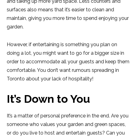
and taking up more yard space. Less counters and
surfaces also means that it’s easier to clean and
maintain, giving you more time to spend enjoying your
garden.
However, if entertaining is something you plan on
doing a lot, you might want to go for a bigger size in
order to accommodate all your guests and keep them
comfortable. You don’t want rumours spreading in
Toronto about your lack of hospitality!
It’s Down to You
It’s a matter of personal preference in the end. Are you
someone who values your garden and green spaces,
or do you live to host and entertain guests? Can you