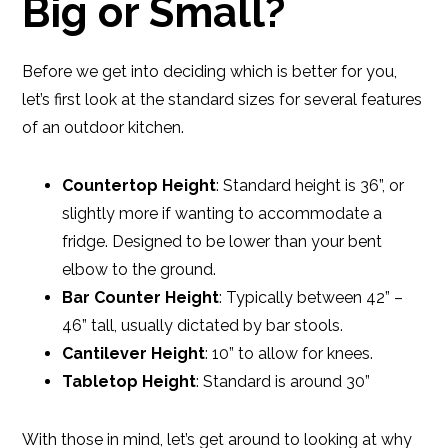
Big or Small?
Before we get into deciding which is better for you,
let’s first look at the standard sizes for several features
of an outdoor kitchen.
Countertop Height
: Standard height is 36”, or
slightly more if wanting to accommodate a
fridge. Designed to be lower than your bent
elbow to the ground.
Bar Counter Height
: Typically between 42” –
46” tall, usually dictated by bar stools.
Cantilever Height
: 10” to allow for knees.
Tabletop Height
: Standard is around 30”
With those in mind, let’s get around to looking at why