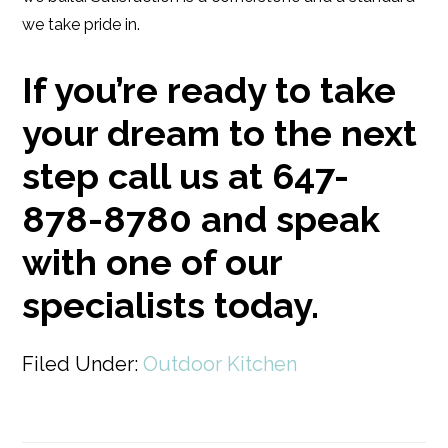
we take pride in.
If you’re ready to take
your dream to the next
step call us at 647-
878-8780 and speak
with one of our
specialists today.
Filed Under:
Outdoor Kitchen