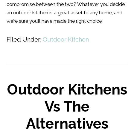
compromise between the two? Whatever you decide,
an outdoor kitchen is a great asset to any home, and
we’re sure you’ll have made the right choice.
Filed Under:
Outdoor Kitchen
Outdoor Kitchens
Vs The
Alternatives