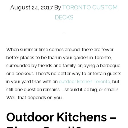
August 24, 2017
By
TORONTO CUSTOM
DECKS
When summer time comes around, there are fewer
better places to be than in your garden in Toronto,
surrounded by friends and family, enjoying a barbeque
or a cookout. There’s no better way to entertain guests
in your yard than with an
outdoor kitchen Toronto
, but
still one question remains – should it be big, or small?
Well, that depends on you.
Outdoor Kitchens –