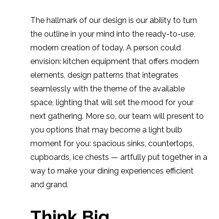
The hallmark of our design is our ability to turn
the outline in your mind into the ready-to-use,
modern creation of today. A person could
envision: kitchen equipment that offers modern
elements, design patterns that integrates
seamlessly with the theme of the available
space, lighting that will set the mood for your
next gathering. More so, our team will present to
you options that may become a light bulb
moment for you: spacious sinks, countertops,
cupboards, ice chests — artfully put together in a
way to make your dining experiences efficient
and grand.
Think Big