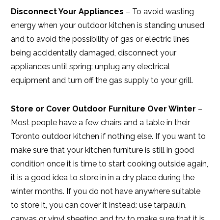
Disconnect Your Appliances
– To avoid wasting
energy when your outdoor kitchen is standing unused
and to avoid the possibility of gas or electric lines
being accidentally damaged, disconnect your
appliances until spring: unplug any electrical
equipment and turn off the gas supply to your grill.
Store or Cover Outdoor Furniture Over Winter
–
Most people have a few chairs and a table in their
Toronto outdoor kitchen if nothing else. If you want to
make sure that your kitchen furniture is still in good
condition once it is time to start cooking outside again,
it is a good idea to store in in a dry place during the
winter months. If you do not have anywhere suitable
to store it, you can cover it instead: use tarpaulin,
canvas or vinyl sheeting and try to make sure that it is