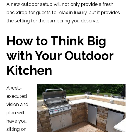
A new outdoor setup will not only provide a fresh
backdrop for guests to relax in luxury, but it provides
the setting for the pampering you deserve.
How to Think Big
with Your Outdoor
Kitchen
A well-
executed
vision and
plan will
have you
sitting on