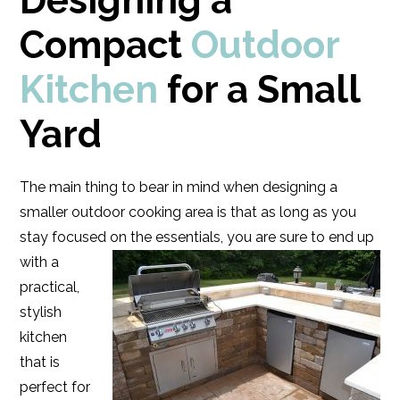
Designing a
Compact
Outdoor
Kitchen
for a Small
Yard
The main thing to bear in mind when designing a
smaller outdoor cooking area is that as long as you
stay focused on the essentials, you are sure to end up
with
a
practical,
stylish
kitchen
that is
perfect for