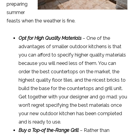
preparing
summer
feasts when the weather is fine.
Opt for High Quality Materials
– One of the
advantages of smaller outdoor kitchens is that
you can afford to specify higher quality materials
because you will need less of them. You can
order the best countertops on the market, the
highest quality floor tiles, and the nicest bricks to
build the base for the countertops and grill unit.
Get together with your designer and go mad: you
won’t regret specifying the best materials once
your new outdoor kitchen has been completed
and is ready to use.
Buy a Top-of the-Range Grill
– Rather than