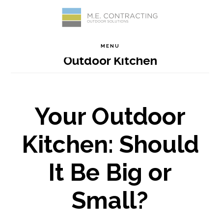
Skip
Skip
Skip
Skip
to
to
to
to
MENU
Outdoor Kitchen
primary
main
primary
footer
navigation
content
sidebar
Your Outdoor
Kitchen: Should
It Be Big or
Small?