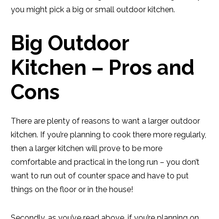
you might pick a big or small outdoor kitchen.
Big Outdoor
Kitchen – Pros and
Cons
There are plenty of reasons to want a larger outdoor
kitchen. If you’re planning to cook there more regularly,
then a larger kitchen will prove to be more
comfortable and practical in the long run – you don’t
want to run out of counter space and have to put
things on the floor or in the house!
Secondly, as you’ve read above, if you’re planning on