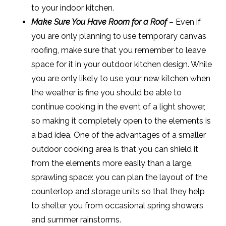
to your indoor kitchen.
Make Sure You Have Room for a Roof
– Even if
you are only planning to use temporary canvas
roofing, make sure that you remember to leave
space for it in your outdoor kitchen design. While
you are only likely to use your new kitchen when
the weather is fine you should be able to
continue cooking in the event of a light shower,
so making it completely open to the elements is
a bad idea. One of the advantages of a smaller
outdoor cooking area is that you can shield it
from the elements more easily than a large,
sprawling space: you can plan the layout of the
countertop and storage units so that they help
to shelter you from occasional spring showers
and summer rainstorms.