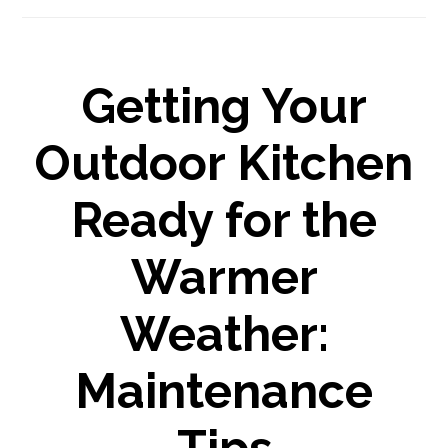
Getting Your
Outdoor Kitchen
Ready for the
Warmer
Weather:
Maintenance