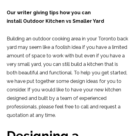
Our writer giving tips how you can
install Outdoor Kitchen vs Smaller Yard
Building an outdoor cooking area in your Toronto back
yard may seem like a foolish idea if you have a limited
amount of space to work with but even if you have a
very small yard, you can still build a kitchen that is
both beautiful and functional. To help you get started,
we have put together some design ideas for you to
consider. If you would like to have your new kitchen
designed and built by a team of experienced
professionals, please feel free to call and request a
quotation at any time.