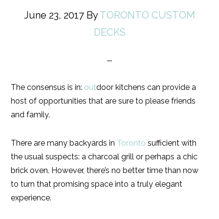
June 23, 2017
By
TORONTO CUSTOM
DECKS
The consensus is in:
out
door kitchens can provide a
host of opportunities that are sure to please friends
and family.
There are many backyards in
Toronto
sufficient with
the usual suspects: a charcoal grill or perhaps a chic
brick oven. However, there’s no better time than now
to turn that promising space into a truly elegant
experience.