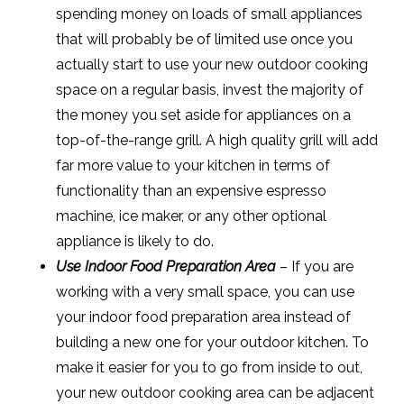
spending money on loads of small appliances
that will probably be of limited use once you
actually start to use your new outdoor cooking
space on a regular basis, invest the majority of
the money you set aside for appliances on a
top-of-the-range grill. A high quality grill will add
far more value to your kitchen in terms of
functionality than an expensive espresso
machine, ice maker, or any other optional
appliance is likely to do.
Use Indoor Food Preparation Area
– If you are
working with a very small space, you can use
your indoor food preparation area instead of
building a new one for your outdoor kitchen. To
make it easier for you to go from inside to out,
your new outdoor cooking area can be adjacent