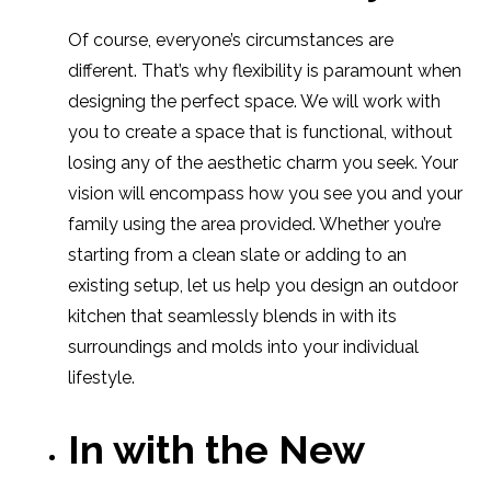
Of course, everyone’s circumstances are
different. That’s why flexibility is paramount when
designing the perfect space. We will work with
you to create a space that is functional, without
losing any of the aesthetic charm you seek. Your
vision will encompass how you see you and your
family using the area provided. Whether you’re
starting from a clean slate or adding to an
existing setup, let us help you design an outdoor
kitchen that seamlessly blends in with its
surroundings and molds into your individual
lifestyle.
In with the New