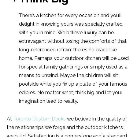
There’s a kitchen for every occasion and you’ll
delight in knowing yours was specially crafted
with you in mind. We believe luxury can be
extravagant without losing the comforts of that
long-referenced refrain: there’s no place like
home. Perhaps your outdoor kitchen will be used
for special family gatherings or simply used as a
means to unwind. Maybe the children will sit
poolside while you fix up a plate of your famous
edibles. No matter what, think big and let your
imagination lead to reality.
At
Toronto Custom Decks
we believe in the quality of
the relationships we forge and the outdoor kitchens
we build. Satisfaction is a cornerstone and a standard