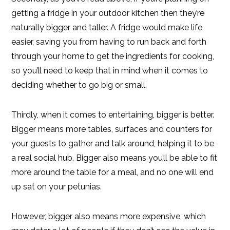
getting a fridge in your outdoor kitchen then they’re
naturally bigger and taller. A fridge would make life
easier, saving you from having to run back and forth
through your home to get the ingredients for cooking,
so you’ll need to keep that in mind when it comes to
deciding whether to go big or small.
Thirdly, when it comes to entertaining, bigger is better.
Bigger means more tables, surfaces and counters for
your guests to gather and talk around, helping it to be
a real social hub. Bigger also means you’ll be able to fit
more around the table for a meal, and no one will end
up sat on your petunias.
However, bigger also means more expensive, which