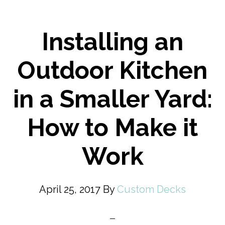
Installing an
Outdoor Kitchen
in a Smaller Yard:
How to Make it
Work
April 25, 2017
By
Custom Decks