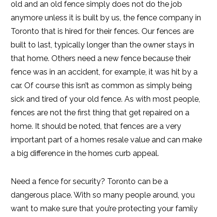
old and an old fence simply does not do the job
anymore unless it is built by us, the fence company in
Toronto that is hired for their fences. Our fences are
built to last, typically longer than the owner stays in
that home. Others need a new fence because their
fence was in an accident, for example, it was hit by a
car. Of course this isn’t as common as simply being
sick and tired of your old fence. As with most people,
fences are not the first thing that get repaired on a
home. It should be noted, that fences are a very
important part of a homes resale value and can make
a big difference in the homes curb appeal.
Need a fence for security? Toronto can be a
dangerous place. With so many people around, you
want to make sure that you’re protecting your family