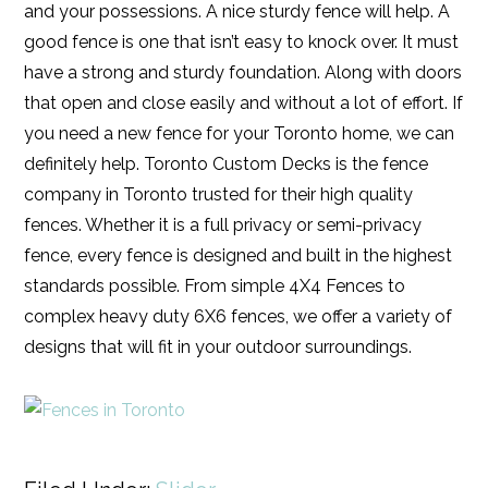
and your possessions. A nice sturdy fence will help. A
good fence is one that isn’t easy to knock over. It must
have a strong and sturdy foundation. Along with doors
that open and close easily and without a lot of effort. If
you need a new fence for your Toronto home, we can
definitely help. Toronto Custom Decks is the fence
company in Toronto trusted for their high quality
fences. Whether it is a full privacy or semi-privacy
fence, every fence is designed and built in the highest
standards possible. From simple 4X4 Fences to
complex heavy duty 6X6 fences, we offer a variety of
designs that will fit in your outdoor surroundings.