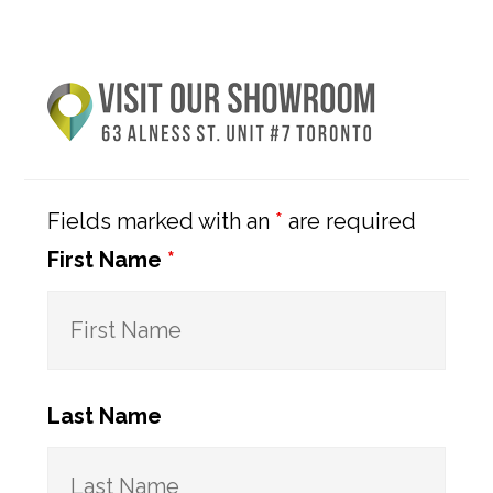
Primary
Sidebar
Fields marked with an
*
are required
First Name
*
Last Name