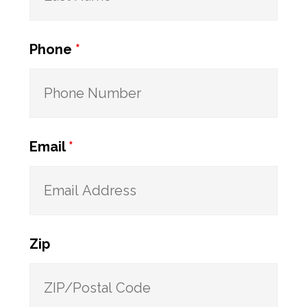
Phone
*
Email
*
Zip