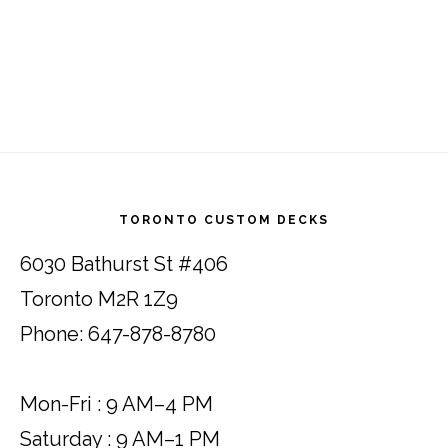
Footer
TORONTO CUSTOM DECKS
6030 Bathurst St #406
Toronto M2R 1Z9
Phone: 647-878-8780
Mon-Fri : 9 AM–4 PM
Saturday : 9 AM–1 PM