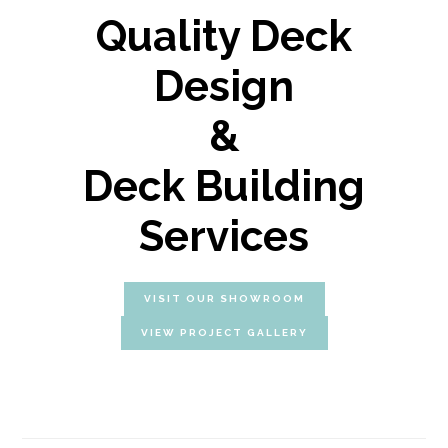
Quality Deck
Design
&
Deck Building
Services
VISIT OUR SHOWROOM
VIEW PROJECT GALLERY