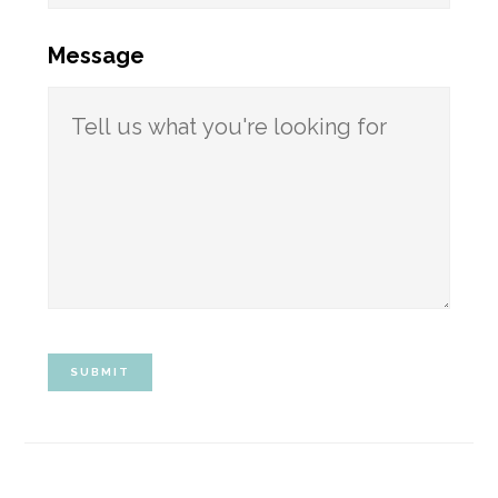
Message