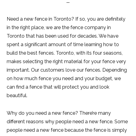
Need a new fence in Toronto? If so, you are definitely
in the right place, we are the fence company in
Toronto that has been used for decades. We have
spent a significant amount of time learning how to
build the best fences. Toronto, with its four seasons,
makes selecting the right material for your fence very
important. Our customers love our fences. Depending
on how much fence you need and your budget, we
can find a fence that will protect you and look
beautiful.
Why do you need a new fence? There’re many
different reasons why people need a new fence. Some
people need a new fence because the fence is simply