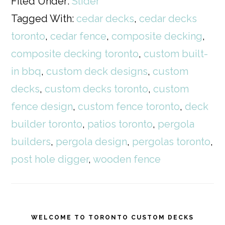
Filed Under:
Slider
Tagged With:
cedar decks
,
cedar decks
toronto
,
cedar fence
,
composite decking
,
composite decking toronto
,
custom built-
in bbq
,
custom deck designs
,
custom
decks
,
custom decks toronto
,
custom
fence design
,
custom fence toronto
,
deck
builder toronto
,
patios toronto
,
pergola
builders
,
pergola design
,
pergolas toronto
,
post hole digger
,
wooden fence
WELCOME TO TORONTO CUSTOM DECKS