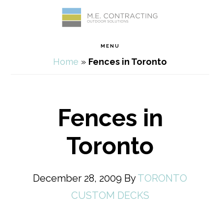
Skip
Skip
Skip
Skip
to
to
to
to
MENU
primary
main
primary
footer
Home
»
Fences in Toronto
navigation
content
sidebar
Fences in
Toronto
December 28, 2009
By
TORONTO
CUSTOM DECKS