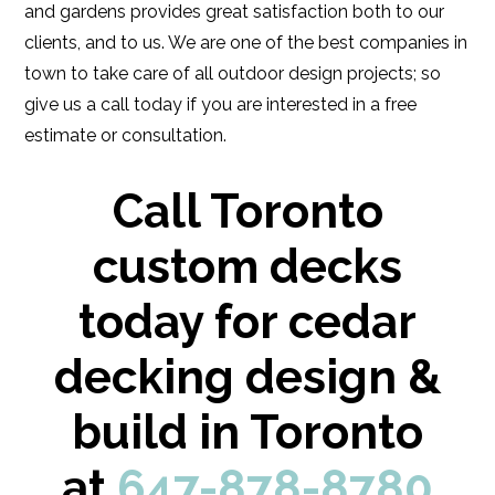
and gardens provides great satisfaction both to our
clients, and to us. We are one of the best companies in
town to take care of all outdoor design projects; so
give us a call today if you are interested in a free
estimate or consultation.
Call Toronto
custom decks
today for cedar
decking design &
build in Toronto
at
647-878-8780