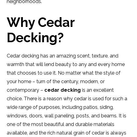
neighborhoods.
Why Cedar
Decking?
Cedar decking has an amazing scent, texture, and
warmth that will lend beauty to any and every home
that chooses to use it. No matter what the style of
your home – turn of the century, modern, or
contemporary –
cedar decking
is an excellent
choice. There is a reason why cedar is used for such a
wide range of purposes, including patios, siding,
windows, doors, wall paneling, posts, and beams. It is
one of the most beautiful and durable materials
available, and the rich natural grain of cedar is always