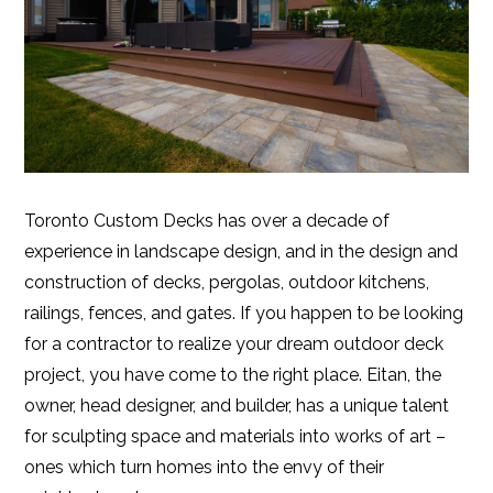
Toronto Custom Decks has over a decade of
experience in landscape design, and in the design and
construction of decks, pergolas, outdoor kitchens,
railings, fences, and gates. If you happen to be looking
for a contractor to realize your dream outdoor deck
project, you have come to the right place. Eitan, the
owner, head designer, and builder, has a unique talent
for sculpting space and materials into works of art –
ones which turn homes into the envy of their