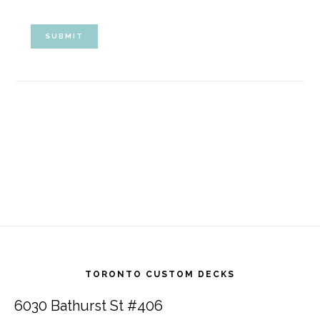
Footer
TORONTO CUSTOM DECKS
6030 Bathurst St #406