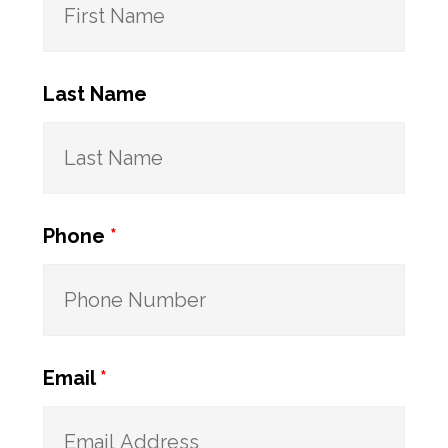
Last Name
Phone
*
Email
*