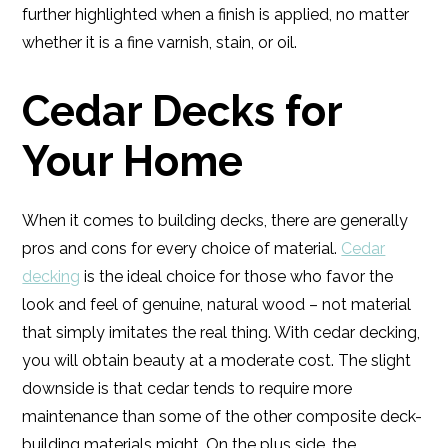
further highlighted when a finish is applied, no matter
whether it is a fine varnish, stain, or oil.
Cedar Decks for
Your Home
When it comes to building decks, there are generally
pros and cons for every choice of material.
Cedar
decking
is the ideal choice for those who favor the
look and feel of genuine, natural wood – not material
that simply imitates the real thing. With cedar decking,
you will obtain beauty at a moderate cost. The slight
downside is that cedar tends to require more
maintenance than some of the other composite deck-
building materials might. On the plus side, the