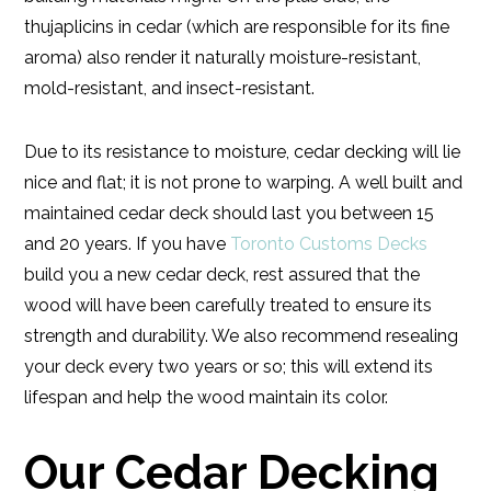
thujaplicins in cedar (which are responsible for its fine
aroma) also render it naturally moisture-resistant,
mold-resistant, and insect-resistant.
Due to its resistance to moisture, cedar decking will lie
nice and flat; it is not prone to warping. A well built and
maintained cedar deck should last you between 15
and 20 years. If you have
Toronto Customs Decks
build you a new cedar deck, rest assured that the
wood will have been carefully treated to ensure its
strength and durability. We also recommend resealing
your deck every two years or so; this will extend its
lifespan and help the wood maintain its color.
Our Cedar Decking