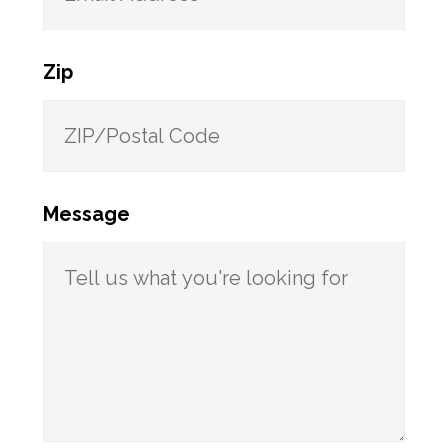
Zip
Message