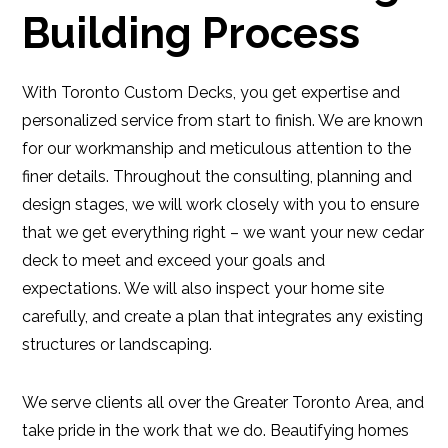
Building Process
With Toronto Custom Decks, you get expertise and
personalized service from start to finish. We are known
for our workmanship and meticulous attention to the
finer details. Throughout the consulting, planning and
design stages, we will work closely with you to ensure
that we get everything right – we want your new cedar
deck to meet and exceed your goals and
expectations. We will also inspect your home site
carefully, and create a plan that integrates any existing
structures or landscaping.
We serve clients all over the Greater Toronto Area, and
take pride in the work that we do. Beautifying homes