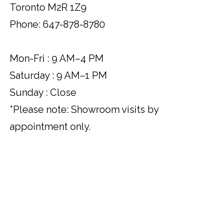
Toronto M2R 1Z9
Phone: 647-878-8780
Mon-Fri : 9 AM–4 PM
Saturday : 9 AM–1 PM
Sunday : Close
*Please note: Showroom visits by
appointment only.