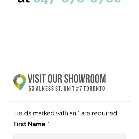
Primary
Sidebar
Fields marked with an
*
are required
First Name
*