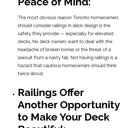
Peace of Mind
:
The most obvious reason Toronto homeowners
should consider railings in deck design is the
safety they provide — especially for elevated
decks. No deck owners want to deal with the
headache of broken bones or the threat of a
lawsuit from a nasty fall. Not having railings is a
hazard that cautious homeowners should think
twice about.
Railings Offer
Another Opportunity
to Make Your Deck