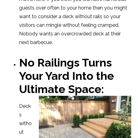
guests over often to your home then you might
want to consider a deck without rails so your
visitors can mingle without feeling cramped.
Nobody wants an overcrowded deck at their
next barbecue.
No Railings Turns
Your Yard Into the
Ultimate Space:
Deck
s
witho
ut