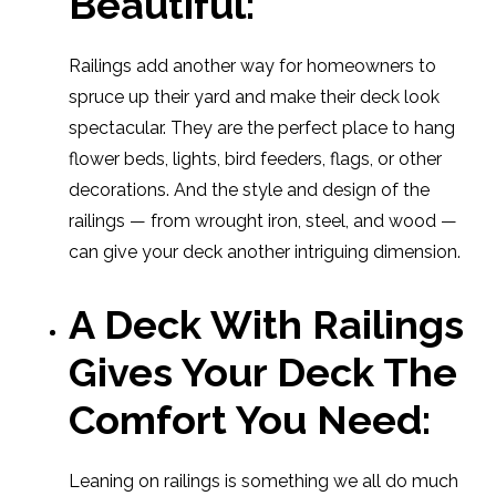
Beautiful:
Railings add another way for homeowners to
spruce up their yard and make their deck look
spectacular. They are the perfect place to hang
flower beds, lights, bird feeders, flags, or other
decorations. And the style and design of the
railings — from wrought iron, steel, and wood —
can give your deck another intriguing dimension.
A Deck With Railings
Gives Your Deck The
Comfort You Need:
Leaning on railings is something we all do much