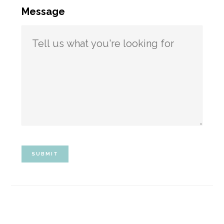
Message