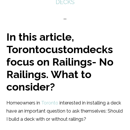
DECKS
In this article,
Torontocustomdecks
focus on Railings- No
Railings. What to
consider?
Homeowners in
Toronto
interested in installing a deck
have an important question to ask themselves: Should
I build a deck with or without railings?