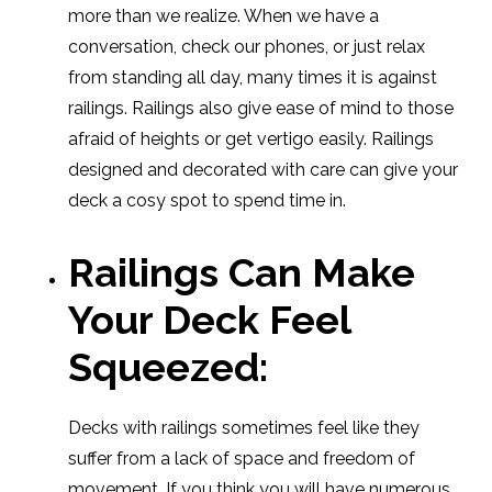
more than we realize. When we have a
conversation, check our phones, or just relax
from standing all day, many times it is against
railings. Railings also give ease of mind to those
afraid of heights or get vertigo easily. Railings
designed and decorated with care can give your
deck a cosy spot to spend time in.
Railings Can Make
Your Deck Feel
Squeezed:
Decks with railings sometimes feel like they
suffer from a lack of space and freedom of
movement. If you think you will have numerous