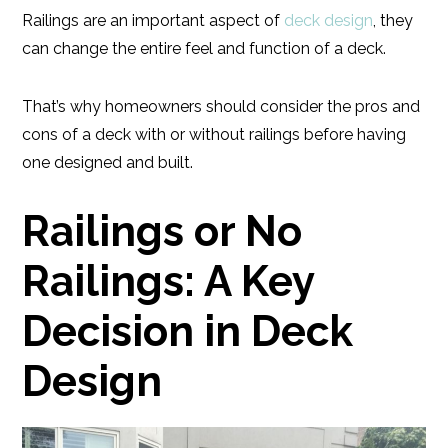
Railings are an important aspect of
deck design
, they
can change the entire feel and function of a deck.
That’s why homeowners should consider the pros and
cons of a deck with or without railings before having
one designed and built.
Railings or No
Railings: A Key
Decision in Deck
Design