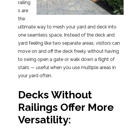
railing
s are
the
ultimate way to mesh your yard and deck into
one seamless space. Instead of the deck and
yard feeling like two separate areas, visitors can
move on and off the deck freely without having
to swing open a gate or walk down a flight of
stairs — useful when you use multiple areas in
your yard often.
Decks Without
Railings Offer More
Versatility: