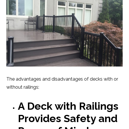
The advantages and disadvantages of decks with or
without railings:
A Deck with Railings
Provides Safety and