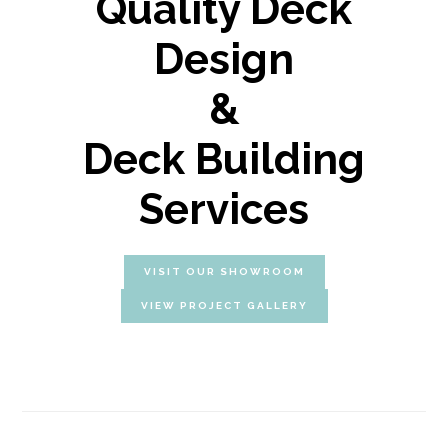
Quality Deck
Design
&
Deck Building
Services
VISIT OUR SHOWROOM
VIEW PROJECT GALLERY