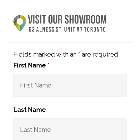
Primary
Sidebar
Fields marked with an
*
are required
First Name
*
Last Name