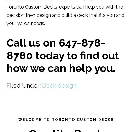
Toronto Custom Decks’ experts can help you with the
decision then design and build a deck that fits you and
your yard’s needs.
Call us on 647-878-
8780 today to find out
how we can help you.
Filed Under:
Deck design
WELCOME TO TORONTO CUSTOM DECKS