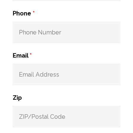
Phone
*
Email
*
Zip