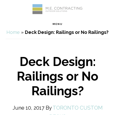
Skip
Skip
Skip
Skip
to
to
to
to
MENU
primary
main
primary
footer
Home
»
Deck Design: Railings or No Railings?
navigation
content
sidebar
Deck Design:
Railings or No
Railings?
June 10, 2017
By
TORONTO CUSTOM