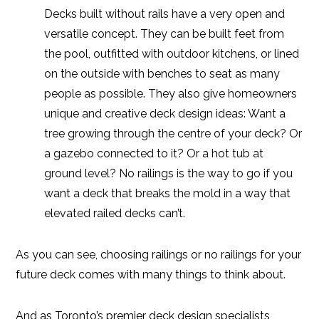
Decks built without rails have a very open and
versatile concept. They can be built feet from
the pool, outfitted with outdoor kitchens, or lined
on the outside with benches to seat as many
people as possible. They also give homeowners
unique and creative deck design ideas: Want a
tree growing through the centre of your deck? Or
a gazebo connected to it? Or a hot tub at
ground level? No railings is the way to go if you
want a deck that breaks the mold in a way that
elevated railed decks can’t.
As you can see, choosing railings or no railings for your
future deck comes with many things to think about.
And as Toronto’s premier deck design specialists,