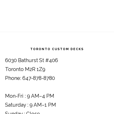
Footer
TORONTO CUSTOM DECKS
6030 Bathurst St #406
Toronto M2R 1Z9
Phone: 647-878-8780
Mon-Fri : 9 AM–4 PM
Saturday : 9 AM–1 PM
Sunday : Close