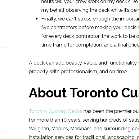
hours will your crew work on my deck? D
my behalf observing the deck while it’s bei
Finally, we can’t stress enough the importa
five contractors before making your decisi
for every deck contractor: the work to be do
time frame for completion; and a final price
A deck can add beauty, value, and functionality 
properly, with professionalism, and on time.
About Toronto C
Toronto Custom Decks
has been the premier out
for more than 10 years, serving hundreds of satis
Vaughan, Maples, Markham, and surrounding com
installation services for traditional landscaping,