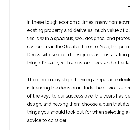
In these tough economic times, many homeowner
existing property and derive as much value of ou
this is with a spacious, well designed, and profes
customers in the Greater Toronto Area, the prem
Decks, whose expert designers and installation 
thing of beauty with a custom deck and other l
There are many steps to hiring a reputable
deck
influencing the decision include the obvious – p
of the keys to our success over the years has 
design, and helping them choose a plan that fits
things you should look out for when selecting a
advice to consider.