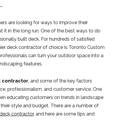
s are looking for ways to improve their
t it in the long run. One of the best ways to do
sionally built deck. For hundreds of satisfied
ier deck contractor of choice is Toronto Custom
professionals can turn your outdoor space into a
andscaping features.
 contractor
, and some of the key factors
rice, professionalism, and customer service. One
been educating customers on trends in landscape
 their style and budget. There are a number of
deck contractor
, and here are some tips and