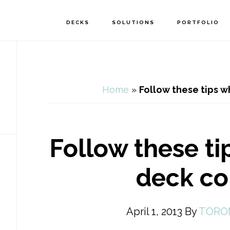
DECKS
SOLUTIONS
PORTFOLIO
Home
»
Follow these tips w
Follow these ti
deck co
April 1, 2013
By
TORO