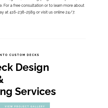
e. For a free consultation or to learn more about
ay at 416-238-2589 or visit us online 24/7.
NTO CUSTOM DECKS
eck Design
&
ing Services
VIEW PROJECT GALLERY