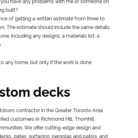
o you have any problems with me or someone on
ng built?
nce of getting a written estimate from three to
on. The estimate should include the same details
ne, including any designs; a materials list; a
.
to any home, but only if the work is done
ustom decks
doors contractor in the Greater Toronto Area
fied customers in Richmond Hill, Thornhill,
munities. We offer cutting-edge design and
 decks, gates, surfacing, pergolas and patios, and