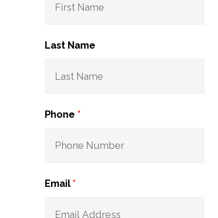
Last Name
Phone
*
Email
*