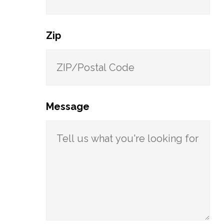
Zip
Message