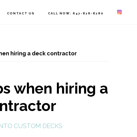
CONTACT US
CALL NOW: 647-878-8780
hen hiring a deck contractor
ps when hiring a
ntractor
NTO CUSTOM DECKS