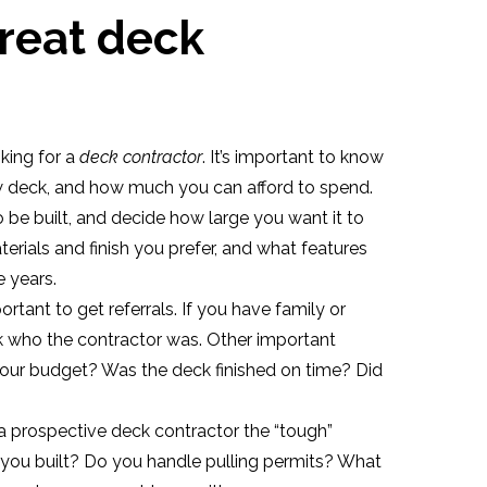
great deck
king for a
deck contractor
. It’s important to know
w deck, and how much you can afford to spend.
 be built, and decide how large you want it to
erials and finish you prefer, and what features
e years.
ortant to get referrals. If you have family or
sk who the contractor was. Other important
your budget? Was the deck finished on time? Did
a prospective deck contractor the “tough”
you built? Do you handle pulling permits? What