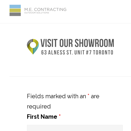
Skip
Skip
Skip
Skip
to
to
to
to
primary
main
primary
footer
Primary
navigation
content
sidebar
Sidebar
Fields marked with an
*
are
required
First Name
*