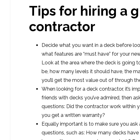
Tips for hiring a 
contractor
Decide what you want in a deck before loo
what features are “must have” for your ne
Look at the area where the deck is going to
be, how many levels it should have, the mat
you’ll get the most value out of through th
When looking for a deck contractor, it’s imp
friends with decks you’ve admired, then a
questions: Did the contractor work within 
you get a written warranty?
Equally important is to make sure you ask 
questions, such as: How many decks have 