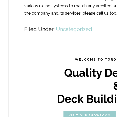
various railing systems to match any architectur
the company and its services, please call us tod
Filed Under:
Uncategorized
WELCOME TO TORO
Quality D
Deck Build
VISIT OUR SHOWROOM