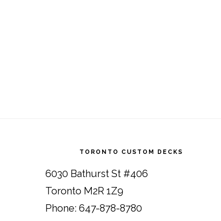
Footer
TORONTO CUSTOM DECKS
6030 Bathurst St #406
Toronto M2R 1Z9
Phone: 647-878-8780