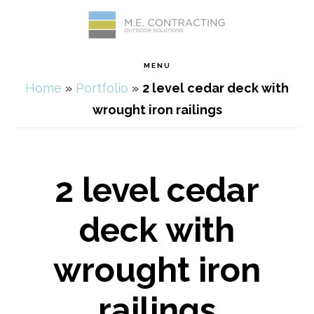
Skip
Skip
Skip
Skip
to
to
to
to
MENU
primary
main
primary
footer
Home
»
Portfolio
»
2 level cedar deck with
navigation
content
sidebar
wrought iron railings
2 level cedar
deck with
wrought iron
railings