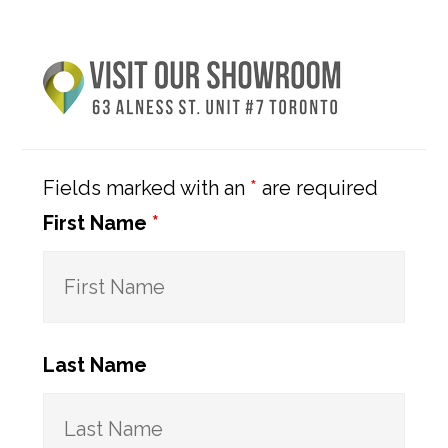
Primary
Sidebar
Fields marked with an
*
are required
First Name
*
Last Name