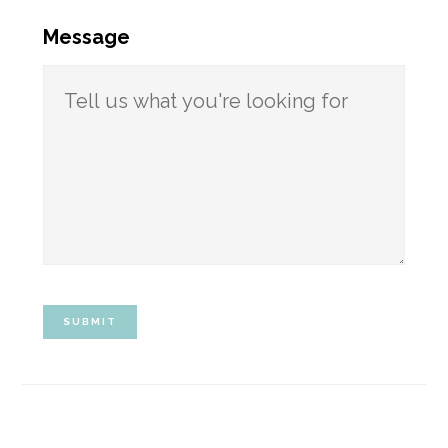
Message