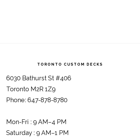
Footer
TORONTO CUSTOM DECKS
6030 Bathurst St #406
Toronto M2R 1Z9
Phone: 647-878-8780
Mon-Fri : 9 AM–4 PM
Saturday : 9 AM–1 PM