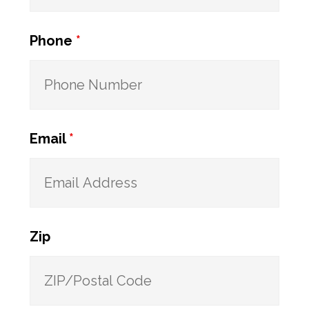
Phone
*
Email
*
Zip