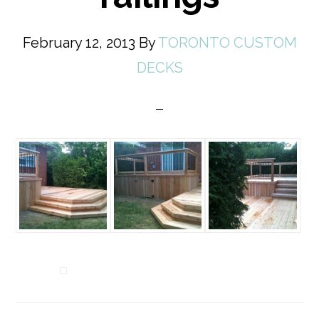
February 12, 2013
By
TORONTO CUSTOM
DECKS