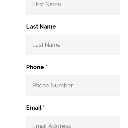
Last Name
Phone
*
Email
*