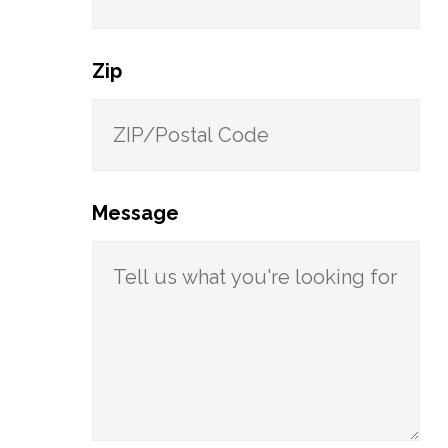
Zip
Message