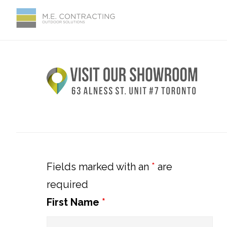
Skip
Skip
Skip
Skip
to
to
to
to
primary
main
primary
footer
Primary
navigation
content
sidebar
Sidebar
Fields marked with an
*
are
required
First Name
*