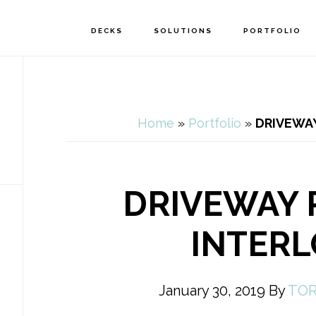
DECKS
SOLUTIONS
PORTFOLIO
Home
»
Portfolio
»
DRIVEWAY
DRIVEWAY 
INTER
January 30, 2019
By
TOR