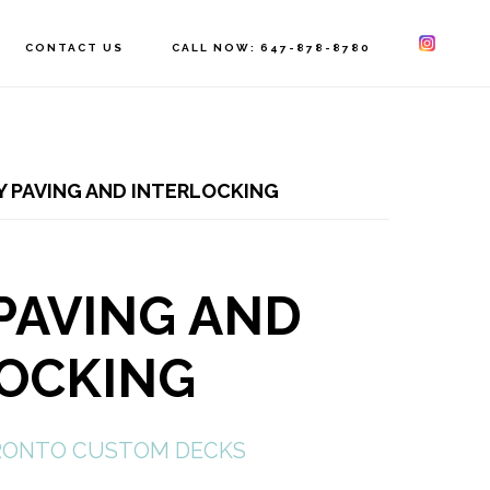
CONTACT US
CALL NOW: 647-878-8780
 PAVING AND INTERLOCKING
PAVING AND
LOCKING
ONTO CUSTOM DECKS