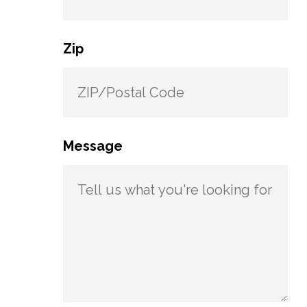
Zip
Message