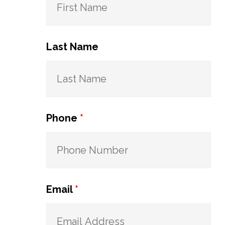
Last Name
Phone
*
Email
*