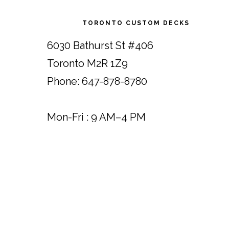
Footer
TORONTO CUSTOM DECKS
6030 Bathurst St #406
Toronto M2R 1Z9
Phone: 647-878-8780
Mon-Fri : 9 AM–4 PM
Saturday : 9 AM–1 PM
Sunday : Close
*Please note: Showroom visits by
appointment only.