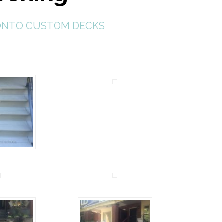
NTO CUSTOM DECKS