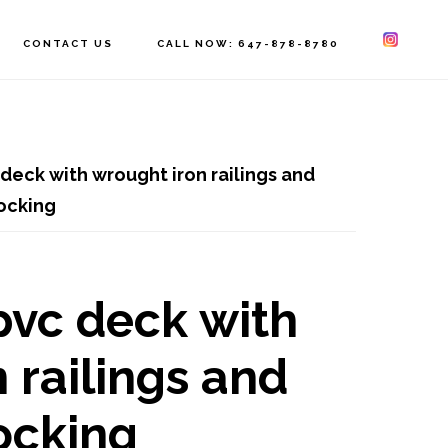
CONTACT US
CALL NOW: 647-878-8780
deck with wrought iron railings and
locking
pvc deck with
 railings and
locking