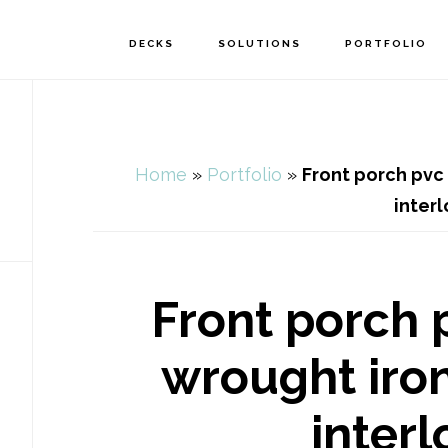
DECKS
SOLUTIONS
PORTFOLIO
Home
»
Portfolio
»
Front porch pvc 
inter
Front porch 
wrought iron
inter