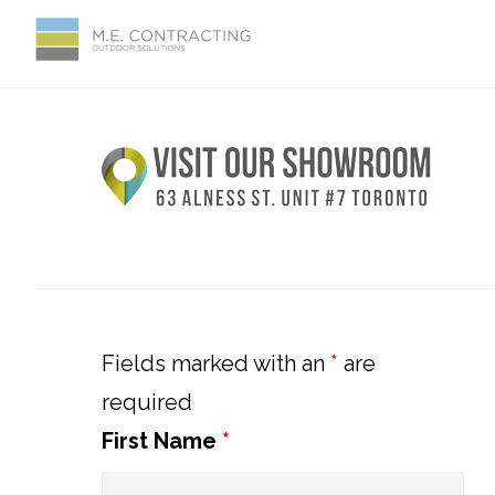
Skip
Skip
Skip
Skip
to
to
to
to
primary
main
primary
footer
Primary
navigation
content
sidebar
Sidebar
Fields marked with an
*
are
required
First Name
*