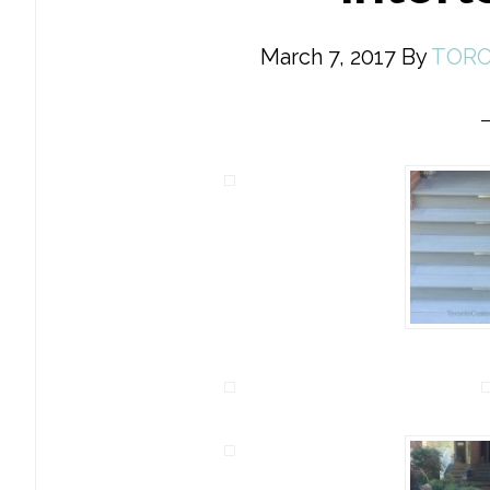
March 7, 2017
By
TORO