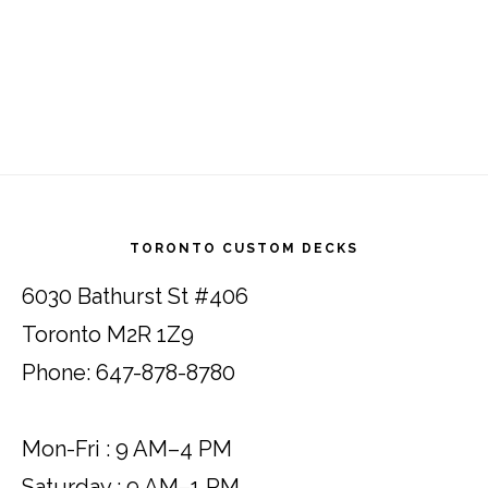
Footer
TORONTO CUSTOM DECKS
6030 Bathurst St #406
Toronto M2R 1Z9
Phone: 647-878-8780
Mon-Fri : 9 AM–4 PM
Saturday : 9 AM–1 PM