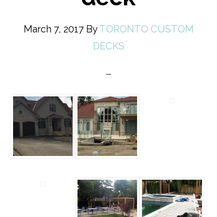
March 7, 2017
By
TORONTO CUSTOM
DECKS