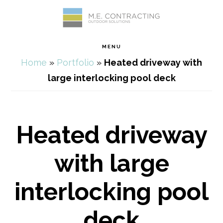
Skip
Skip
Skip
Skip
to
to
to
to
MENU
primary
main
primary
footer
Home
»
Portfolio
»
Heated driveway with
navigation
content
sidebar
large interlocking pool deck
Heated driveway
with large
interlocking pool
deck