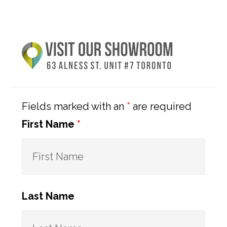
Primary
Sidebar
Fields marked with an
*
are required
First Name
*
Last Name