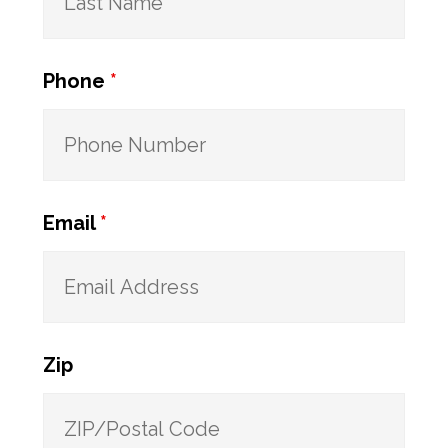
Phone
*
Email
*
Zip