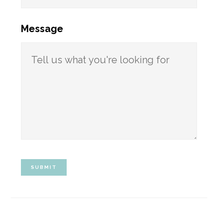
Message