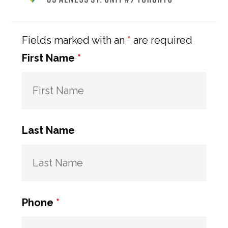
Sidebar
Fields marked with an
*
are required
First Name
*
Last Name
Phone
*