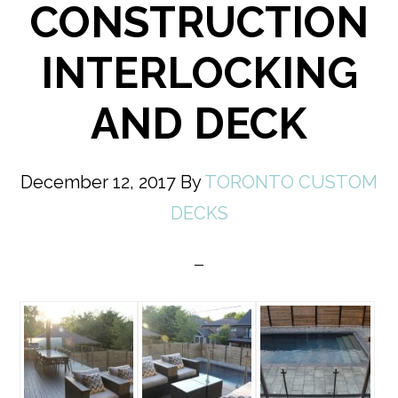
CONSTRUCTION
INTERLOCKING
AND DECK
December 12, 2017
By
TORONTO CUSTOM
DECKS