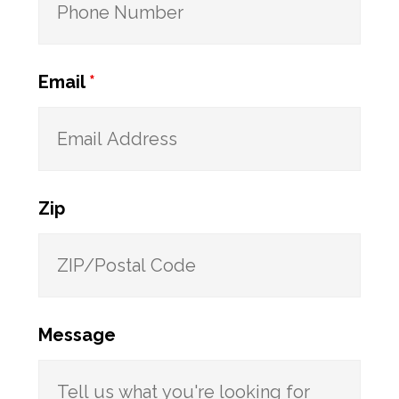
Email
*
Zip
Message