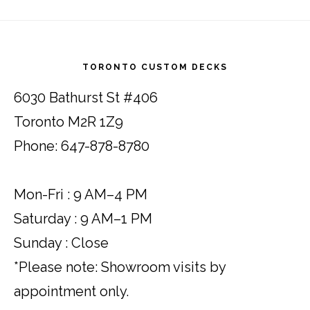
Footer
TORONTO CUSTOM DECKS
6030 Bathurst St #406
Toronto M2R 1Z9
Phone: 647-878-8780
Mon-Fri : 9 AM–4 PM
Saturday : 9 AM–1 PM
Sunday : Close
*Please note: Showroom visits by
appointment only.