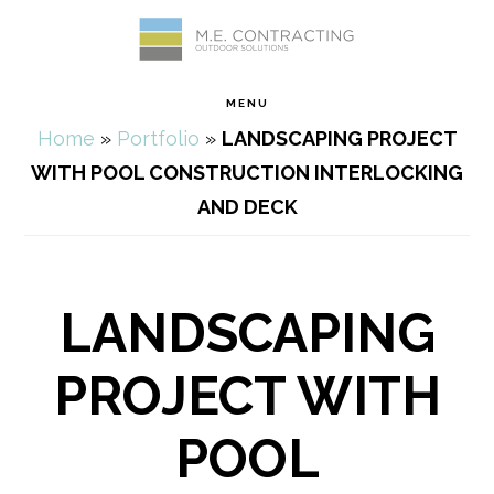
Skip
Skip
Skip
Skip
to
to
to
to
MENU
primary
main
primary
footer
Home
»
Portfolio
»
LANDSCAPING PROJECT
navigation
content
sidebar
WITH POOL CONSTRUCTION INTERLOCKING
AND DECK
LANDSCAPING
PROJECT WITH
POOL