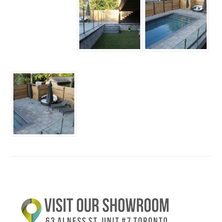
Primary