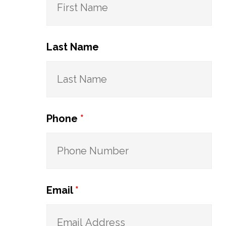
Last Name
Phone
*
Email
*