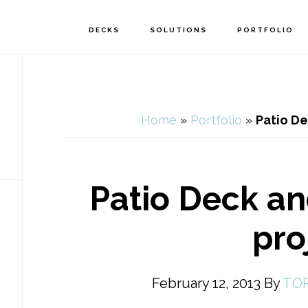
DECKS
SOLUTIONS
PORTFOLIO
Home
»
Portfolio
»
Patio De
Patio Deck a
pro
February 12, 2013
By
TO