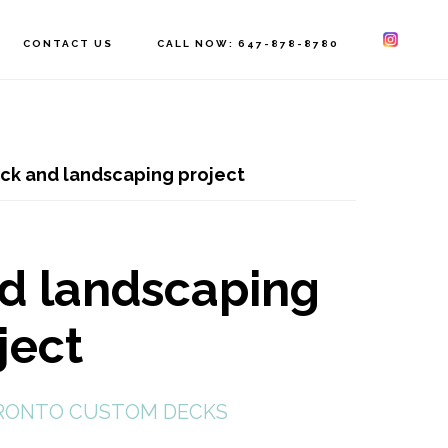
CONTACT US
CALL NOW: 647-878-8780
ck and landscaping project
nd landscaping
ject
RONTO CUSTOM DECKS