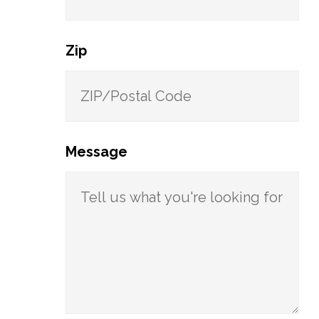
Zip
Message