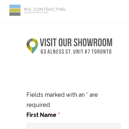
Skip
Skip
Skip
Skip
to
to
to
to
primary
main
primary
footer
Primary
navigation
content
sidebar
Sidebar
Fields marked with an
*
are
required
First Name
*