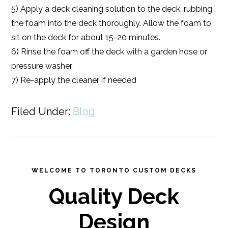
5) Apply a deck cleaning solution to the deck, rubbing
the foam into the deck thoroughly. Allow the foam to
sit on the deck for about 15-20 minutes.
6) Rinse the foam off the deck with a garden hose or
pressure washer.
7) Re-apply the cleaner if needed
Filed Under:
Blog
WELCOME TO TORONTO CUSTOM DECKS
Quality Deck
Design