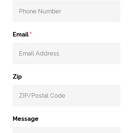
Email
*
Zip
Message