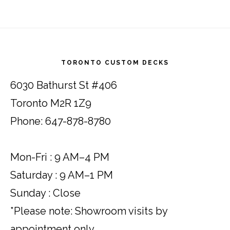
Footer
TORONTO CUSTOM DECKS
6030 Bathurst St #406
Toronto M2R 1Z9
Phone: 647-878-8780
Mon-Fri : 9 AM–4 PM
Saturday : 9 AM–1 PM
Sunday : Close
*Please note: Showroom visits by
appointment only.