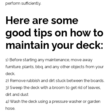
perform sufficiently.
Here are some
good tips on how to
maintain your deck:
1) Before starting any maintenance, move away
furniture, plants, bbq, and any other objects from your
deck.
2) Remove rubbish and dirt stuck between the boards.
3) Sweep the deck with a broom to get rid of leaves,
dirt and dust
4) Wash the deck using a pressure washer or garden
hose.