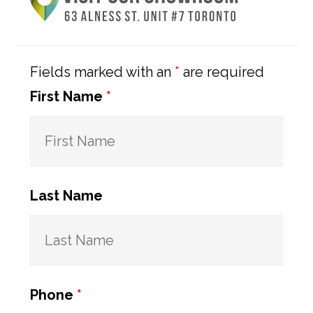
Sidebar
Fields marked with an
*
are required
First Name
*
Last Name
Phone
*