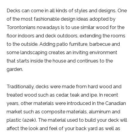
Decks can come in all kinds of styles and designs. One
of the most fashionable design ideas adopted by
Torontonians nowadays is to use similar wood for the
floor indoors and deck outdoors, extending the rooms
to the outside. Adding patio furniture, barbecue and
some landscaping creates an inviting environment
that starts inside the house and continues to the
garden.
Traditionally, decks were made from hard wood and
treated wood such as cedar, teak and ipe. In recent
years, other materials were introduced in the Canadian
market such as composite materials, aluminum and
plastic (azek). The material used to build your deck will
affect the look and feel of your back yard as well as