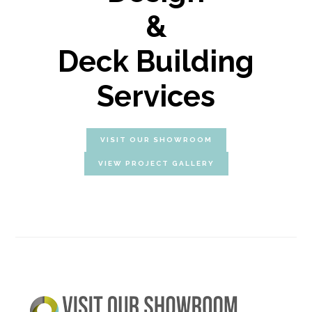
&
Deck Building
Services
VISIT OUR SHOWROOM
VIEW PROJECT GALLERY
Primary