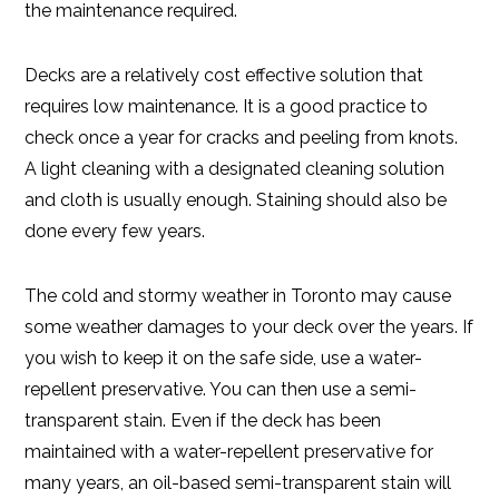
the maintenance required.
Decks are a relatively cost effective solution that
requires low maintenance. It is a good practice to
check once a year for cracks and peeling from knots.
A light cleaning with a designated cleaning solution
and cloth is usually enough. Staining should also be
done every few years.
The cold and stormy weather in Toronto may cause
some weather damages to your deck over the years. If
you wish to keep it on the safe side, use a water-
repellent preservative. You can then use a semi-
transparent stain. Even if the deck has been
maintained with a water-repellent preservative for
many years, an oil-based semi-transparent stain will