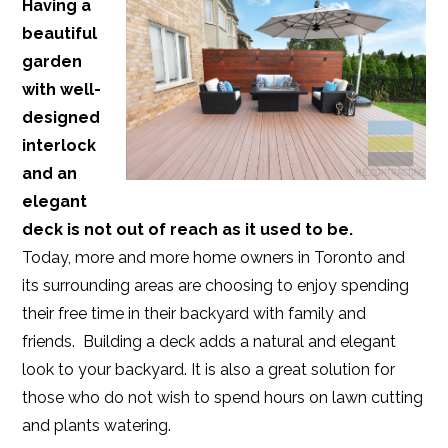
Having a
beautiful
garden
with well-
designed
interlock
and an
elegant
deck is not out of reach as it used to be.
Today, more and more home owners in Toronto and
its surrounding areas are choosing to enjoy spending
their free time in their backyard with family and
friends. Building a deck adds a natural and elegant
look to your backyard. It is also a great solution for
those who do not wish to spend hours on lawn cutting
and plants watering.