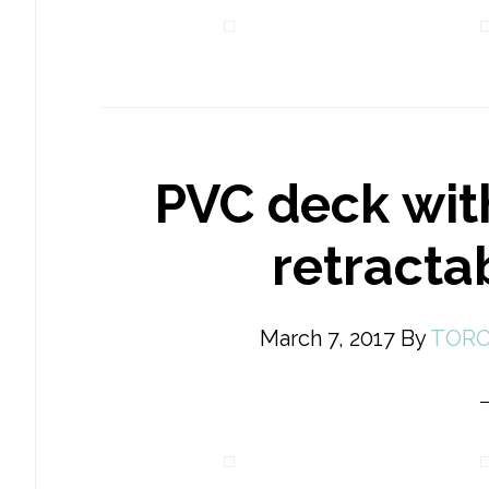
PVC deck wit
retracta
March 7, 2017
By
TORO