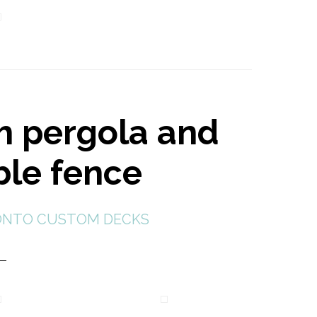
h pergola and
ble fence
NTO CUSTOM DECKS