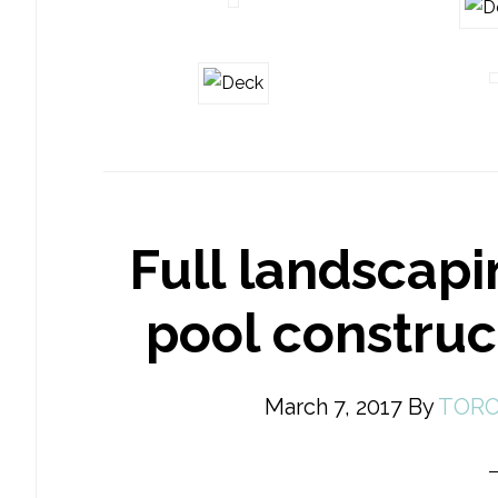
Full landscapi
pool constru
March 7, 2017
By
TORO