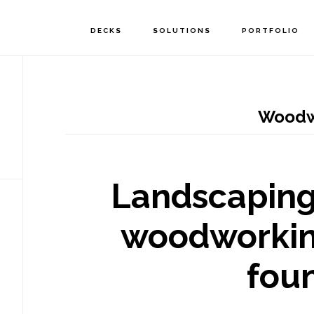
DECKS
SOLUTIONS
PORTFOLIO
Woodw
Landscaping
woodworkin
fou