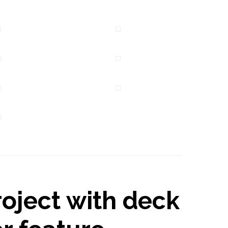
oject with deck