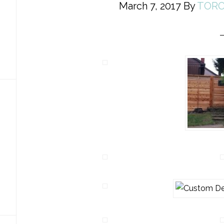
March 7, 2017
By
TORO