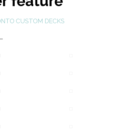
r feature
NTO CUSTOM DECKS