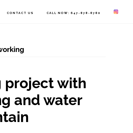
CONTACT US
CALL NOW: 647-878-8780
orking
 project with
g and water
ntain