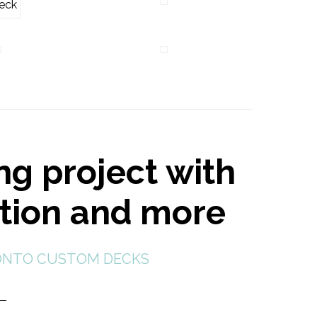
ng project with
ction and more
NTO CUSTOM DECKS