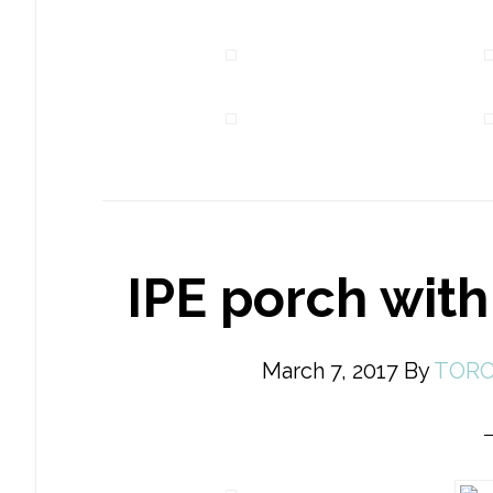
IPE porch with
March 7, 2017
By
TORO