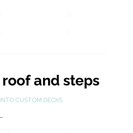
 roof and steps
NTO CUSTOM DECKS