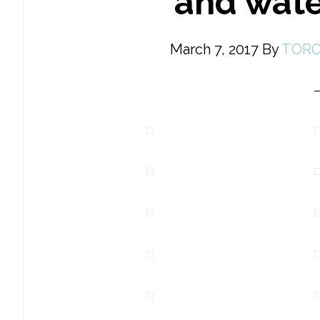
and wate
March 7, 2017
By
TORO