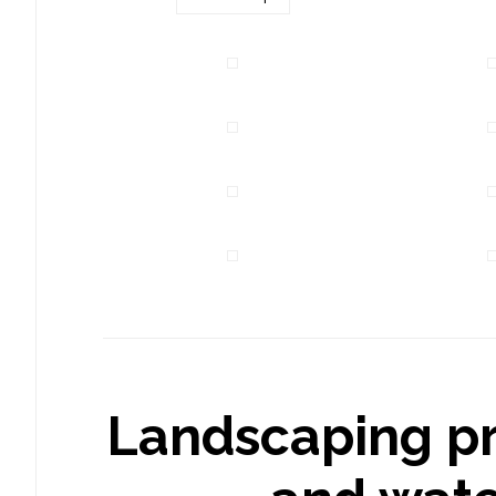
Landscaping pr