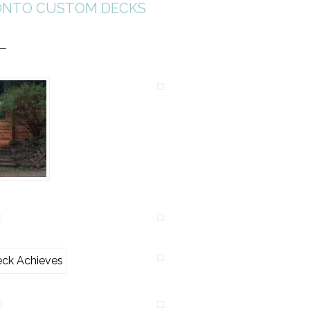
NTO CUSTOM DECKS