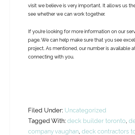
visit we believe is very important. It allows us 
see whether we can work together.
If you’re looking for more information on our ser
page. We can help make sure that you see excell
project. As mentioned, our number is available 
connecting with you.
Filed Under:
Uncategorized
Tagged With:
deck builder toronto
,
de
company vaughan
,
deck contractors t