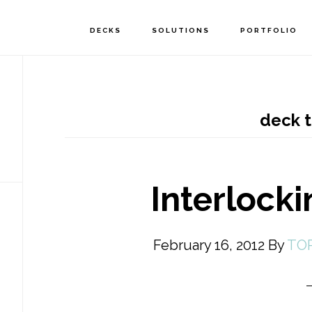
DECKS
SOLUTIONS
PORTFOLIO
deck 
Interlock
February 16, 2012
By
TO