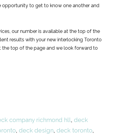
the opportunity to get to know one another and
vices, our number is available at the top of the
ent results with your new interlocking Toronto
at the top of the page and we look forward to
ck company richmond hll
,
deck
oronto
,
deck design
,
deck toronto
,