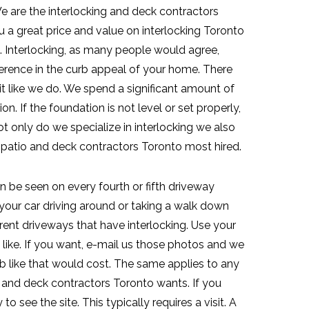
 are the interlocking and deck contractors
a great price and value on interlocking Toronto
. Interlocking, as many people would agree,
fference in the curb appeal of your home. There
t like we do. We spend a significant amount of
n. If the foundation is not level or set properly,
t only do we specialize in interlocking we also
, patio and deck contractors Toronto most hired.
n be seen on every fourth or fifth driveway
your car driving around or taking a walk down
erent driveways that have interlocking. Use your
like. If you want, e-mail us those photos and we
 like that would cost. The same applies to any
k and deck contractors Toronto wants. If you
to see the site. This typically requires a visit. A