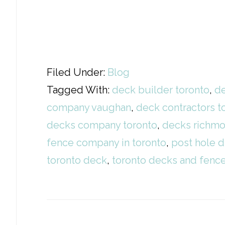
Filed Under:
Blog
Tagged With:
deck builder toronto
,
de
company vaughan
,
deck contractors t
decks company toronto
,
decks richmo
fence company in toronto
,
post hole d
toronto deck
,
toronto decks and fen