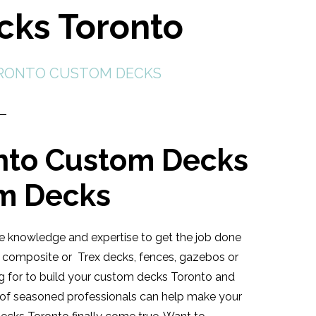
cks Toronto
RONTO CUSTOM DECKS
nto Custom Decks
om Decks
 knowledge and expertise to get the job done
d, composite or Trex decks, fences, gazebos or
ing for to build your custom decks Toronto and
m of seasoned professionals can help make your