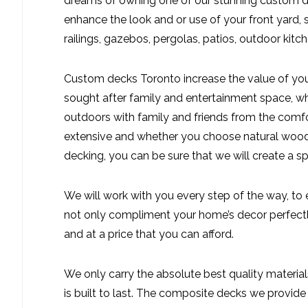
dreams of owning one of our stunning custom de
enhance the look and or use of your front yard,
railings, gazebos, pergolas, patios, outdoor kitche
Custom decks Toronto increase the value of you
sought after family and entertainment space, whi
outdoors with family and friends from the comf
extensive and whether you choose natural wood
decking, you can be sure that we will create a sp
We will work with you every step of the way, to
not only compliment your home’s decor perfectly
and at a price that you can afford.
We only carry the absolute best quality material
is built to last. The composite decks we provide