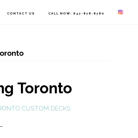
CONTACT US
CALL NOW: 647-878-8780
toronto
ing Toronto
RONTO CUSTOM DECKS