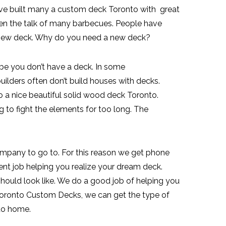
ave built many a custom deck Toronto with great
en the talk of many barbecues. People have
d-new deck. Why do you need a new deck?
e you don’t have a deck. In some
lders often don’t build houses with decks.
o a nice beautiful solid wood deck Toronto.
to fight the elements for too long. The
mpany to go to. For this reason we get phone
lent job helping you realize your dream deck.
hould look like. We do a good job of helping you
Toronto Custom Decks, we can get the type of
to home.