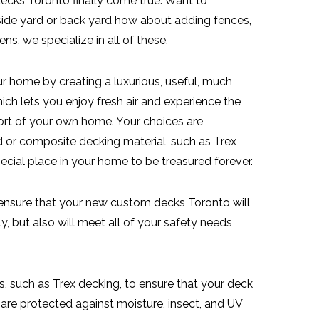
cks Toronto finally come true. Want to
 side yard or back yard how about adding fences,
ns, we specialize in all of these.
r home by creating a luxurious, useful, much
ch lets you enjoy fresh air and experience the
ort of your own home. Your choices are
 or composite decking material, such as Trex
ecial place in your home to be treasured forever.
 ensure that your new custom decks Toronto will
, but also will meet all of your safety needs
s, such as Trex decking, to ensure that your deck
 are protected against moisture, insect, and UV