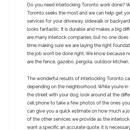
Do you need interlocking Toronto work done? We
Toronto seeks the most and we can help get you 
services for your driveway, sidewalk or backyard
looks fantastic. It is durable and makes a big di
are many interlock companies, but no one does i
time making sure we are laying the right foundatio
the job won’t be done right. We know because no
are the fence, gazebo, pergola, outdoor kitchen
The wonderful results of interlocking Toronto ca
depending on the neighborhood. While you’re in 
the street with your dog, look around at the diff
cell phone to take a few photos of the ones you 
can give you a quick estimate on how much a job
of the other services we provide as the interloc
want a specific an accurate quote, it is necessary 