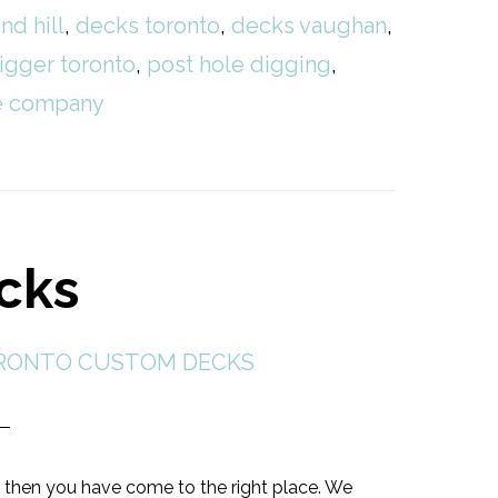
nd hill
,
decks toronto
,
decks vaughan
,
igger toronto
,
post hole digging
,
ce company
cks
RONTO CUSTOM DECKS
 then you have come to the right place. We