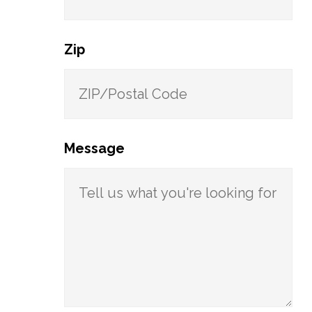
Zip
Message