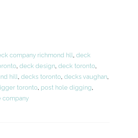
ck company richmond hll
,
deck
oronto
,
deck design
,
deck toronto
,
nd hill
,
decks toronto
,
decks vaughan
,
igger toronto
,
post hole digging
,
ce company