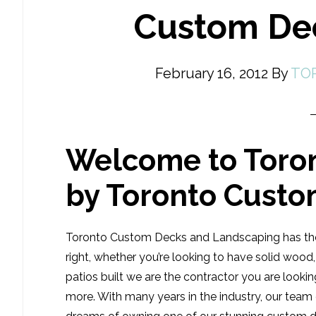
Custom De
February 16, 2012
By
TO
Welcome to Toro
by Toronto Cust
Toronto Custom Decks and Landscaping has the
right, whether you’re looking to have solid woo
patios built we are the contractor you are look
more. With many years in the industry, our tea