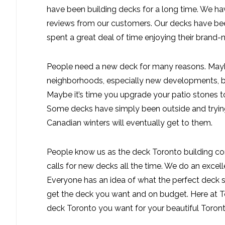
have been building decks for a long time. We h
reviews from our customers. Our decks have be
spent a great deal of time enjoying their bran
People need a new deck for many reasons. Mayb
neighborhoods, especially new developments, bui
Maybe it’s time you upgrade your patio stones t
Some decks have simply been outside and trying 
Canadian winters will eventually get to them.
People know us as the deck Toronto building co
calls for new decks all the time. We do an excel
Everyone has an idea of what the perfect deck s
get the deck you want and on budget. Here at 
deck Toronto you want for your beautiful Toron