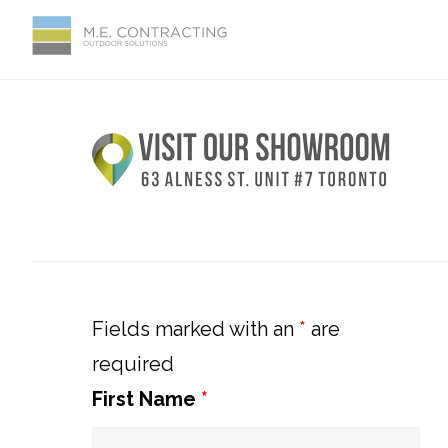
Skip
Skip
Skip
Skip
to
to
to
to
primary
main
primary
footer
Primary
navigation
content
sidebar
Sidebar
Fields marked with an
*
are
required
First Name
*