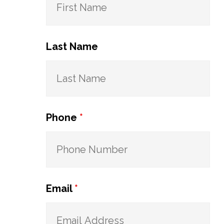
Last Name
Phone
*
Email
*