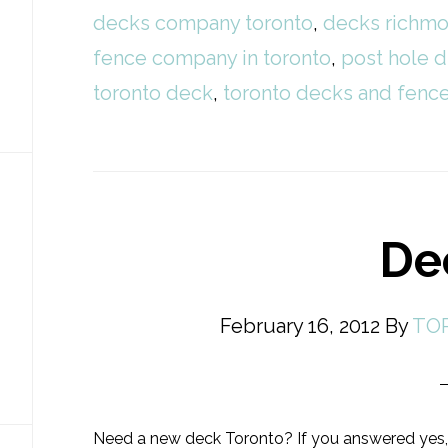
decks company toronto
,
decks richmo
fence company in toronto
,
post hole d
toronto deck
,
toronto decks and fen
De
February 16, 2012
By
TO
Need a new deck Toronto? If you answered yes,