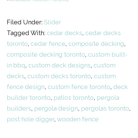
Filed Under:
Slider
Tagged With:
cedar decks
,
cedar decks
toronto
,
cedar fence
,
composite decking
,
composite decking toronto
,
custom built-
in bbq
,
custom deck designs
,
custom
decks
,
custom decks toronto
,
custom
fence design
,
custom fence toronto
,
deck
builder toronto
,
patios toronto
,
pergola
builders
,
pergola design
,
pergolas toronto
,
post hole digger
,
wooden fence