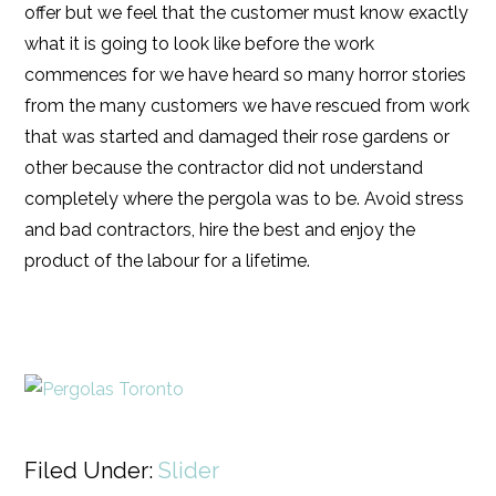
offer but we feel that the customer must know exactly
what it is going to look like before the work
commences for we have heard so many horror stories
from the many customers we have rescued from work
that was started and damaged their rose gardens or
other because the contractor did not understand
completely where the pergola was to be. Avoid stress
and bad contractors, hire the best and enjoy the
product of the labour for a lifetime.
Filed Under:
Slider