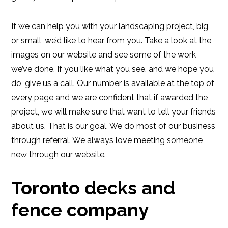
If we can help you with your landscaping project, big
or small, we’d like to hear from you. Take a look at the
images on our website and see some of the work
we’ve done. If you like what you see, and we hope you
do, give us a call. Our number is available at the top of
every page and we are confident that if awarded the
project, we will make sure that want to tell your friends
about us. That is our goal. We do most of our business
through referral. We always love meeting someone
new through our website.
Toronto decks and
fence company