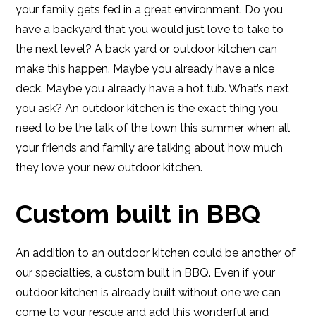
your family gets fed in a great environment. Do you
have a backyard that you would just love to take to
the next level? A back yard or outdoor kitchen can
make this happen. Maybe you already have a nice
deck. Maybe you already have a hot tub. What’s next
you ask? An outdoor kitchen is the exact thing you
need to be the talk of the town this summer when all
your friends and family are talking about how much
they love your new outdoor kitchen.
Custom built in BBQ
An addition to an outdoor kitchen could be another of
our specialties, a custom built in BBQ. Even if your
outdoor kitchen is already built without one we can
come to your rescue and add this wonderful and