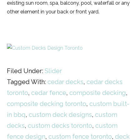
existing sun room, spa, balcony, pool, waterfall or any
other element in your back or front yard.
Filed Under:
Slider
Tagged With:
cedar decks
,
cedar decks
toronto
,
cedar fence
,
composite decking
,
composite decking toronto
,
custom built-
in bbq
,
custom deck designs
,
custom
decks
,
custom decks toronto
,
custom
fence design
,
custom fence toronto
,
deck