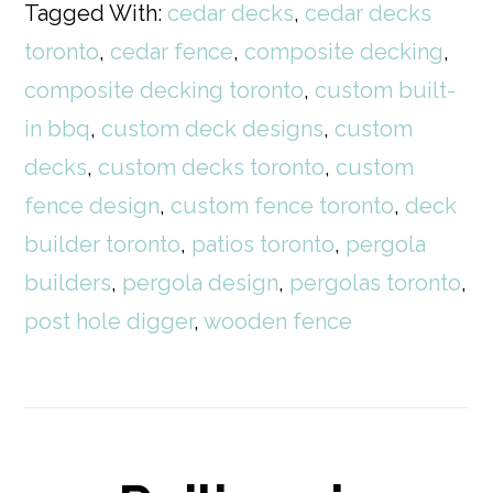
Tagged With:
cedar decks
,
cedar decks
toronto
,
cedar fence
,
composite decking
,
composite decking toronto
,
custom built-
in bbq
,
custom deck designs
,
custom
decks
,
custom decks toronto
,
custom
fence design
,
custom fence toronto
,
deck
builder toronto
,
patios toronto
,
pergola
builders
,
pergola design
,
pergolas toronto
,
post hole digger
,
wooden fence