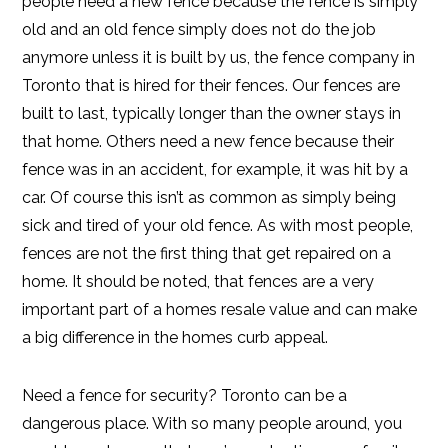
people need a new fence because the fence is simply
old and an old fence simply does not do the job
anymore unless it is built by us, the fence company in
Toronto that is hired for their fences. Our fences are
built to last, typically longer than the owner stays in
that home. Others need a new fence because their
fence was in an accident, for example, it was hit by a
car. Of course this isn’t as common as simply being
sick and tired of your old fence. As with most people,
fences are not the first thing that get repaired on a
home. It should be noted, that fences are a very
important part of a homes resale value and can make
a big difference in the homes curb appeal.
Need a fence for security? Toronto can be a
dangerous place. With so many people around, you