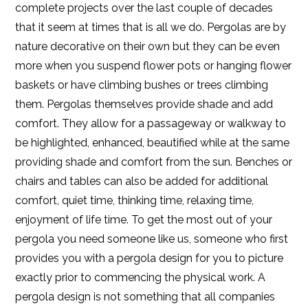
complete projects over the last couple of decades
that it seem at times that is all we do. Pergolas are by
nature decorative on their own but they can be even
more when you suspend flower pots or hanging flower
baskets or have climbing bushes or trees climbing
them. Pergolas themselves provide shade and add
comfort. They allow for a passageway or walkway to
be highlighted, enhanced, beautified while at the same
providing shade and comfort from the sun. Benches or
chairs and tables can also be added for additional
comfort, quiet time, thinking time, relaxing time,
enjoyment of life time. To get the most out of your
pergola you need someone like us, someone who first
provides you with a pergola design for you to picture
exactly prior to commencing the physical work. A
pergola design is not something that all companies