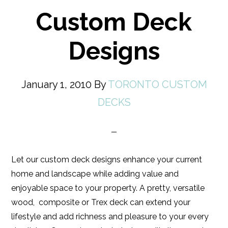
Custom Deck
Designs
January 1, 2010
By
TORONTO CUSTOM
DECKS
Let our custom deck designs enhance your current
home and landscape while adding value and
enjoyable space to your property. A pretty, versatile
wood, composite or Trex deck can extend your
lifestyle and add richness and pleasure to your every