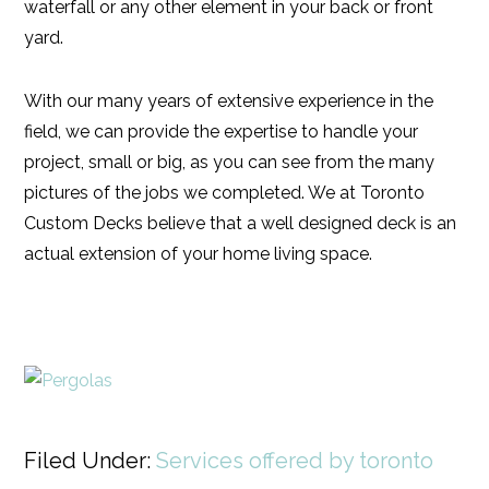
waterfall or any other element in your back or front
yard.
With our many years of extensive experience in the
field, we can provide the expertise to handle your
project, small or big, as you can see from the many
pictures of the jobs we completed. We at Toronto
Custom Decks believe that a well designed deck is an
actual extension of your home living space.
Filed Under:
Services offered by toronto