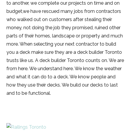
to another, we complete our projects on time and on
budget,we have rescued many jobs from contractors
who walked out on customers after stealing their
money, not doing the job they promised, ruined other
parts of their homes, landscape or property and much
more. When selecting your next contractor to build
you a deck make sure they are a deck builder Toronto
trusts like us. A deck builder Toronto counts on. We are
from here. We understand here. We know the weather
and what it can do to a deck. We know people and
how they use their decks. We build our decks to last
and to be functional.