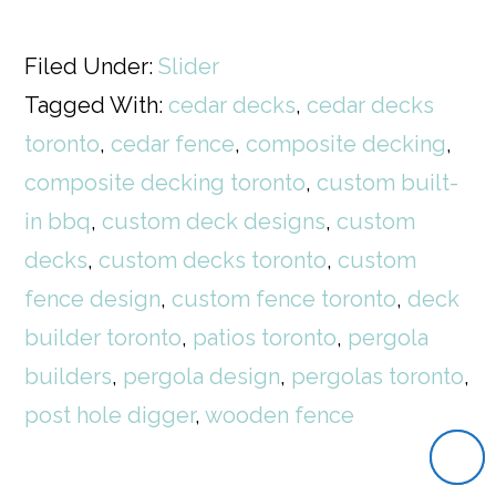
Filed Under:
Slider
Tagged With:
cedar decks
,
cedar decks
toronto
,
cedar fence
,
composite decking
,
composite decking toronto
,
custom built-
in bbq
,
custom deck designs
,
custom
decks
,
custom decks toronto
,
custom
fence design
,
custom fence toronto
,
deck
builder toronto
,
patios toronto
,
pergola
builders
,
pergola design
,
pergolas toronto
,
post hole digger
,
wooden fence