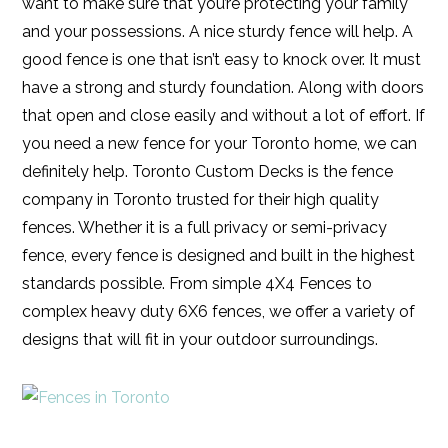
want to make sure that you’re protecting your family
and your possessions. A nice sturdy fence will help. A
good fence is one that isn’t easy to knock over. It must
have a strong and sturdy foundation. Along with doors
that open and close easily and without a lot of effort. If
you need a new fence for your Toronto home, we can
definitely help. Toronto Custom Decks is the fence
company in Toronto trusted for their high quality
fences. Whether it is a full privacy or semi-privacy
fence, every fence is designed and built in the highest
standards possible. From simple 4X4 Fences to
complex heavy duty 6X6 fences, we offer a variety of
designs that will fit in your outdoor surroundings.