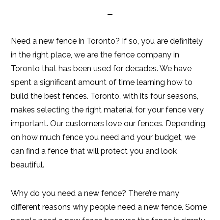
Need a new fence in Toronto? If so, you are definitely
in the right place, we are the fence company in
Toronto that has been used for decades. We have
spent a significant amount of time learning how to
build the best fences. Toronto, with its four seasons,
makes selecting the right material for your fence very
important. Our customers love our fences. Depending
on how much fence you need and your budget, we
can find a fence that will protect you and look
beautiful.
Why do you need a new fence? There’re many
different reasons why people need a new fence. Some