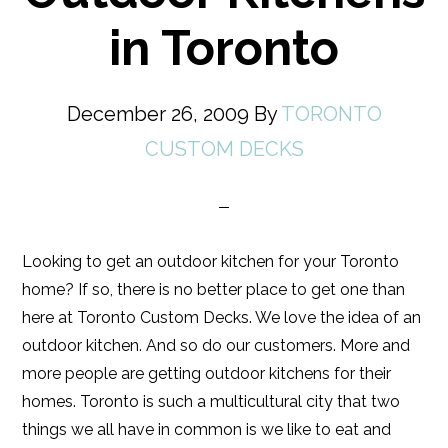
in Toronto
December 26, 2009
By
TORONTO
CUSTOM DECKS
Looking to get an outdoor kitchen for your Toronto
home? If so, there is no better place to get one than
here at Toronto Custom Decks. We love the idea of an
outdoor kitchen. And so do our customers. More and
more people are getting outdoor kitchens for their
homes. Toronto is such a multicultural city that two
things we all have in common is we like to eat and