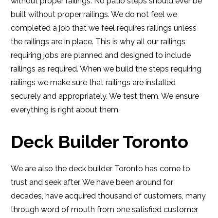
without proper railings. No patio steps should ever be
built without proper railings. We do not feel we
completed a job that we feel requires railings unless
the railings are in place. This is why all our railings
requiring jobs are planned and designed to include
railings as required. When we build the steps requiring
railings we make sure that railings are installed
securely and appropriately. We test them. We ensure
everything is right about them.
Deck Builder Toronto
We are also the deck builder Toronto has come to
trust and seek after. We have been around for
decades, have acquired thousand of customers, many
through word of mouth from one satisfied customer