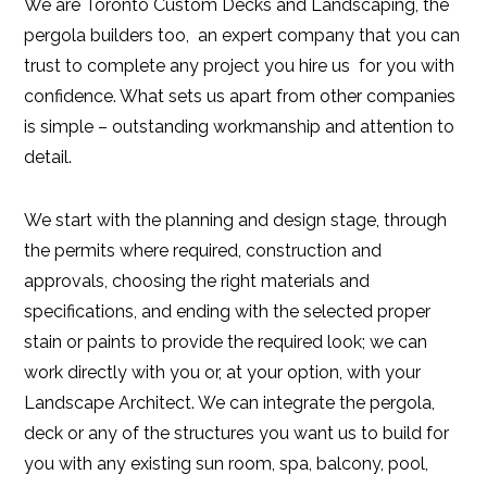
We are Toronto Custom Decks and Landscaping, the
pergola builders too, an expert company that you can
trust to complete any project you hire us for you with
confidence. What sets us apart from other companies
is simple – outstanding workmanship and attention to
detail.
We start with the planning and design stage, through
the permits where required, construction and
approvals, choosing the right materials and
specifications, and ending with the selected proper
stain or paints to provide the required look; we can
work directly with you or, at your option, with your
Landscape Architect. We can integrate the pergola,
deck or any of the structures you want us to build for
you with any existing sun room, spa, balcony, pool,