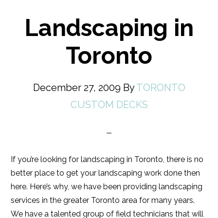
Landscaping in
Toronto
December 27, 2009
By
TORONTO
CUSTOM DECKS
If you’re looking for landscaping in Toronto, there is no
better place to get your landscaping work done then
here. Here’s why, we have been providing landscaping
services in the greater Toronto area for many years.
We have a talented group of field technicians that will