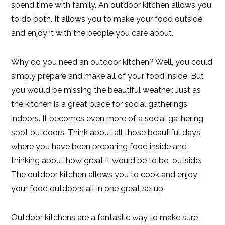
spend time with family. An outdoor kitchen allows you
to do both. It allows you to make your food outside
and enjoy it with the people you care about.
Why do you need an outdoor kitchen? Well, you could
simply prepare and make all of your food inside. But
you would be missing the beautiful weather. Just as
the kitchen is a great place for social gatherings
indoors. It becomes even more of a social gathering
spot outdoors. Think about all those beautiful days
where you have been preparing food inside and
thinking about how great it would be to be outside.
The outdoor kitchen allows you to cook and enjoy
your food outdoors all in one great setup.
Outdoor kitchens are a fantastic way to make sure