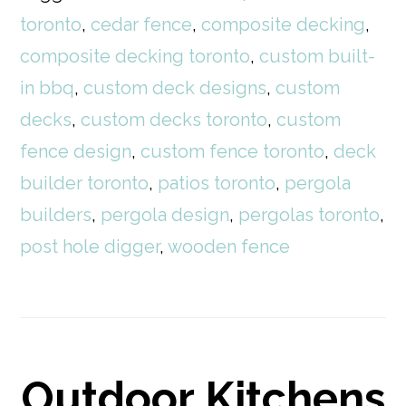
toronto
,
cedar fence
,
composite decking
,
composite decking toronto
,
custom built-
in bbq
,
custom deck designs
,
custom
decks
,
custom decks toronto
,
custom
fence design
,
custom fence toronto
,
deck
builder toronto
,
patios toronto
,
pergola
builders
,
pergola design
,
pergolas toronto
,
post hole digger
,
wooden fence
Outdoor Kitchens