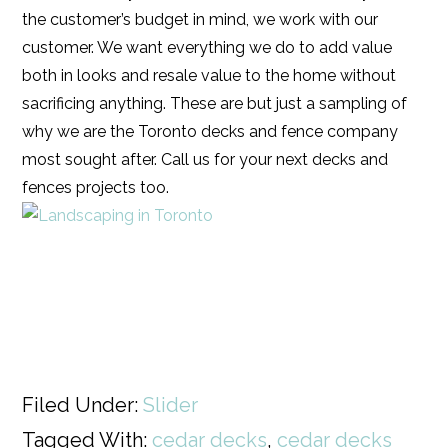
the customer’s budget in mind, we work with our
customer. We want everything we do to add value
both in looks and resale value to the home without
sacrificing anything. These are but just a sampling of
why we are the Toronto decks and fence company
most sought after. Call us for your next decks and
fences projects too.
Filed Under:
Slider
Tagged With:
cedar decks
,
cedar decks