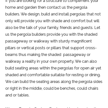
If you are looking for a structure to compliment your
home and garden then contact us the pergola
builders. We design, build and install pergolas that not
only will provide you with shade and comfort but will
also be the talk of your family, friends and guests. Let
us the pergola builders provide you with the shaded
passageway or walkway with sturdy magnificent
pillars or vertical posts or pillars that support cross-
beams thus making the shaded passageway or
walkway a reality in your own property. We can also
build seating areas within the pergolas for open air yet
shaded and comfortable suitable for resting or dining.
We can build the seating areas along the pergola sides
or right in the middle, could be benches, could chairs
and or tables.