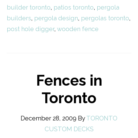
builder toronto
,
patios toronto
,
pergola
builders
,
pergola design
,
pergolas toronto
,
post hole digger
,
wooden fence
Fences in
Toronto
December 28, 2009
By
TORONTO
CUSTOM DECKS