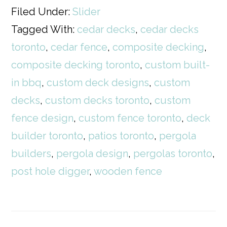
Filed Under:
Slider
Tagged With:
cedar decks
,
cedar decks
toronto
,
cedar fence
,
composite decking
,
composite decking toronto
,
custom built-
in bbq
,
custom deck designs
,
custom
decks
,
custom decks toronto
,
custom
fence design
,
custom fence toronto
,
deck
builder toronto
,
patios toronto
,
pergola
builders
,
pergola design
,
pergolas toronto
,
post hole digger
,
wooden fence