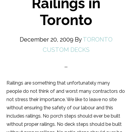
Railings in
Toronto
December 20, 2009
By
TORONTO
CUSTOM DECKS
Railings are something that unfortunately many
people do not think of and worst many contractors do
not stress their importance. We like to leave no site
without ensuring the safety of our labour and this
includes railings. No porch steps should ever be built
without proper railings. No deck steps should be built