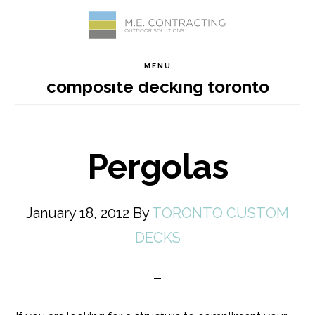
Skip
Skip
Skip
Skip
to
to
to
to
MENU
composite decking toronto
primary
main
primary
footer
navigation
content
sidebar
Pergolas
January 18, 2012
By
TORONTO CUSTOM
DECKS