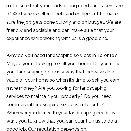
make sure that your landscaping needs are taken care
of. We have excellent tools and equipment to make
sure the job gets done quickly and on budget. We are
friendly and sociable and can make sure that your
experience while working with us is a good one.
Why do you need landscaping services in Toronto?
Maybe you’re looking to sell your home. Do you need
your landscaping done in a way that increases the
value of your home so when it’s time to sell you earn
more money? Are you looking for landscaping
services to maintain your property? Do you need
commercial landscaping services in Toronto?
Wherever you fit in with your landscaping needs, we
want you to know that you can count on us to do a
good job. Our reputation depends on.