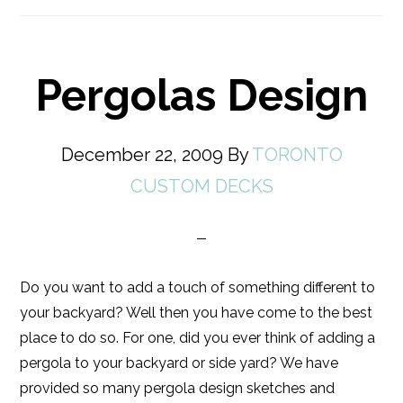
Pergolas Design
December 22, 2009
By
TORONTO
CUSTOM DECKS
Do you want to add a touch of something different to
your backyard? Well then you have come to the best
place to do so. For one, did you ever think of adding a
pergola to your backyard or side yard? We have
provided so many pergola design sketches and