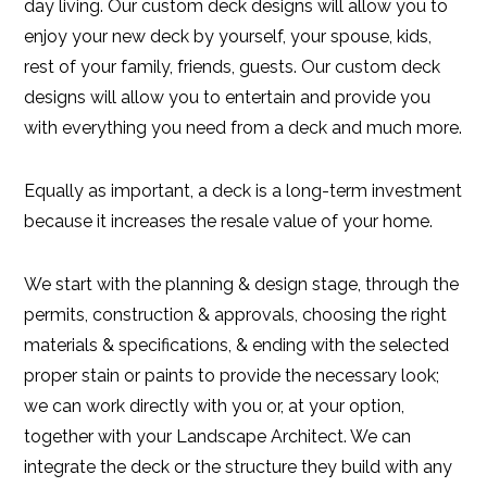
day living. Our custom deck designs will allow you to
enjoy your new deck by yourself, your spouse, kids,
rest of your family, friends, guests. Our custom deck
designs will allow you to entertain and provide you
with everything you need from a deck and much more.
Equally as important, a deck is a long-term investment
because it increases the resale value of your home.
We start with the planning & design stage, through the
permits, construction & approvals, choosing the right
materials & specifications, & ending with the selected
proper stain or paints to provide the necessary look;
we can work directly with you or, at your option,
together with your Landscape Architect. We can
integrate the deck or the structure they build with any