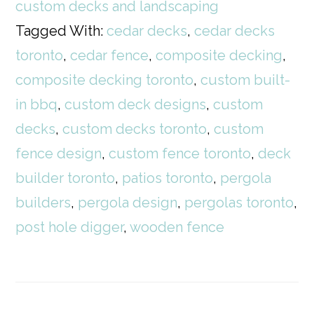
custom decks and landscaping
Tagged With:
cedar decks
,
cedar decks
toronto
,
cedar fence
,
composite decking
,
composite decking toronto
,
custom built-
in bbq
,
custom deck designs
,
custom
decks
,
custom decks toronto
,
custom
fence design
,
custom fence toronto
,
deck
builder toronto
,
patios toronto
,
pergola
builders
,
pergola design
,
pergolas toronto
,
post hole digger
,
wooden fence