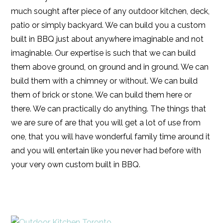
much sought after piece of any outdoor kitchen, deck,
patio or simply backyard. We can build you a custom
built in BBQ just about anywhere imaginable and not
imaginable. Our expertise is such that we can build
them above ground, on ground and in ground. We can
build them with a chimney or without. We can build
them of brick or stone. We can build them here or
there. We can practically do anything. The things that
we are sure of are that you will get a lot of use from
one, that you will have wonderful family time around it
and you will entertain like you never had before with
your very own custom built in BBQ.