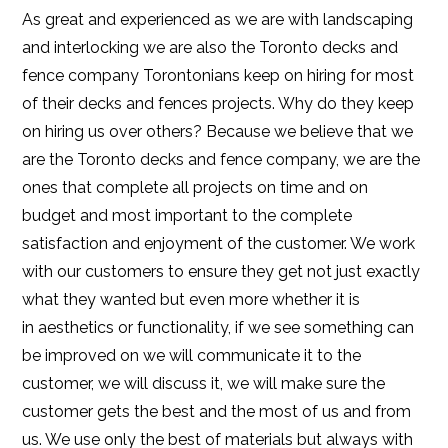
As great and experienced as we are with landscaping
and interlocking we are also the Toronto decks and
fence company Torontonians keep on hiring for most
of their decks and fences projects. Why do they keep
on hiring us over others? Because we believe that we
are the Toronto decks and fence company, we are the
ones that complete all projects on time and on
budget and most important to the complete
satisfaction and enjoyment of the customer. We work
with our customers to ensure they get not just exactly
what they wanted but even more whether it is
in aesthetics or functionality, if we see something can
be improved on we will communicate it to the
customer, we will discuss it, we will make sure the
customer gets the best and the most of us and from
us. We use only the best of materials but always with