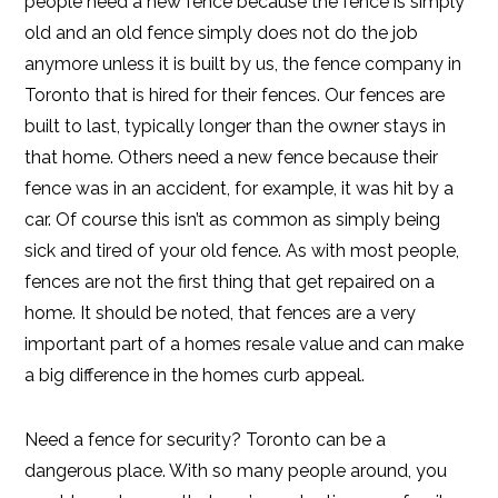
people need a new fence because the fence is simply
old and an old fence simply does not do the job
anymore unless it is built by us, the fence company in
Toronto that is hired for their fences. Our fences are
built to last, typically longer than the owner stays in
that home. Others need a new fence because their
fence was in an accident, for example, it was hit by a
car. Of course this isn’t as common as simply being
sick and tired of your old fence. As with most people,
fences are not the first thing that get repaired on a
home. It should be noted, that fences are a very
important part of a homes resale value and can make
a big difference in the homes curb appeal.
Need a fence for security? Toronto can be a
dangerous place. With so many people around, you