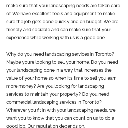
make sure that your landscaping needs are taken care
of. We have excellent tools and equipment to make
sure the job gets done quickly and on budget. We are
friendly and sociable and can make sure that your
experience while working with us is a good one.
Why do you need landscaping services in Toronto?
Maybe you’re looking to sell your home. Do you need
your landscaping done in a way that increases the
value of your home so when it’s time to sell you earn
more money? Are you looking for landscaping
services to maintain your property? Do you need
commercial landscaping services in Toronto?
Wherever you fit in with your landscaping needs, we
want you to know that you can count on us to do a
good job. Our reputation depends on.