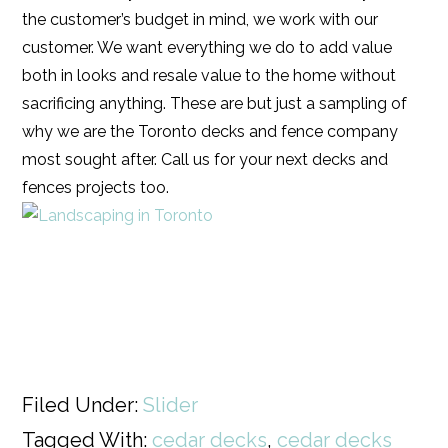
the customer’s budget in mind, we work with our
customer. We want everything we do to add value
both in looks and resale value to the home without
sacrificing anything. These are but just a sampling of
why we are the Toronto decks and fence company
most sought after. Call us for your next decks and
fences projects too.
Filed Under:
Slider
Tagged With:
cedar decks
,
cedar decks