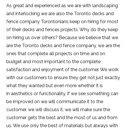
As great and experienced as we are with landscaping
and interlocking we are also the Toronto decks and
fence company Torontonians keep on hiring for most
of their decks and fences projects. Why do they keep
on hiring us over others? Because we believe that we
are the Toronto decks and fence company, we are the
ones that complete all projects on time and on
budget and most important to the complete
satisfaction and enjoyment of the customer. We work
with our customers to ensure they get not just exactly
what they wanted but even more whether it is
in aesthetics or functionality, if we see something can
be improved on we will communicate it to the
customer, we will discuss it, we will make sure the
customer gets the best and the most of us and from
us. We use only the best of materials but always with