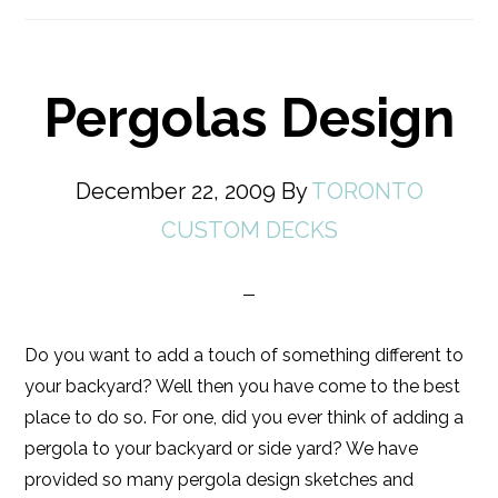
Pergolas Design
December 22, 2009
By
TORONTO
CUSTOM DECKS
Do you want to add a touch of something different to
your backyard? Well then you have come to the best
place to do so. For one, did you ever think of adding a
pergola to your backyard or side yard? We have
provided so many pergola design sketches and