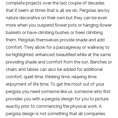
complete projects over the last couple of decades
that it seem at times that is all we do. Pergolas are by
nature decorative on their own but they can be even
more when you suspend flower pots or hanging flower
baskets or have climbing bushes or trees climbing
them. Pergolas themselves provide shade and add
comfort. They allow for a passageway or walkway to
be highlighted, enhanced, beautified while at the same
providing shade and comfort from the sun. Benches or
chairs and tables can also be added for additional
comfort, quiet time, thinking time, relaxing time,
enjoyment of life time. To get the most out of your
pergola you need someone like us, someone who first
provides you with a pergola design for you to picture
exactly prior to commencing the physical work. A
pergola design is not something that all companies