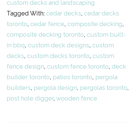
custom decks and landscaping
Tagged With:
cedar decks
,
cedar decks
toronto
,
cedar fence
,
composite decking
,
composite decking toronto
,
custom built-
in bbq
,
custom deck designs
,
custom
decks
,
custom decks toronto
,
custom
fence design
,
custom fence toronto
,
deck
builder toronto
,
patios toronto
,
pergola
builders
,
pergola design
,
pergolas toronto
,
post hole digger
,
wooden fence