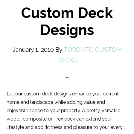
Custom Deck
Designs
January 1, 2010
By
TORONTO CUSTOM
DECKS
Let our custom deck designs enhance your current
home and landscape while adding value and
enjoyable space to your property. A pretty, versatile
wood, composite or Trex deck can extend your
lifestyle and add richness and pleasure to your every