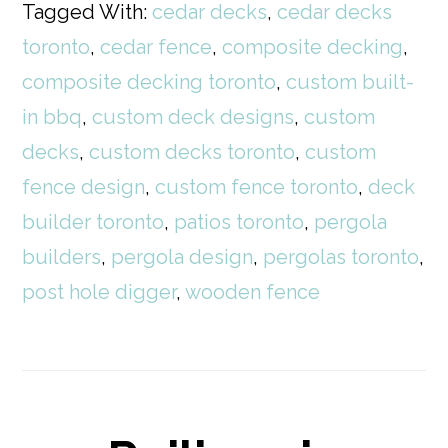
Tagged With:
cedar decks
,
cedar decks
toronto
,
cedar fence
,
composite decking
,
composite decking toronto
,
custom built-
in bbq
,
custom deck designs
,
custom
decks
,
custom decks toronto
,
custom
fence design
,
custom fence toronto
,
deck
builder toronto
,
patios toronto
,
pergola
builders
,
pergola design
,
pergolas toronto
,
post hole digger
,
wooden fence