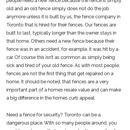
people need a new fence because the fence is simply
old and an old fence simply does not do the job
anymore unless it is built by us, the fence company in
Toronto that is hired for their fences. Our fences are
built to last, typically longer than the owner stays in
that home. Others need a new fence because their
fence was in an accident, for example, it was hit by a
car. Of course this isn’t as common as simply being
sick and tired of your old fence. As with most people,
fences are not the first thing that get repaired on a
home. It should be noted, that fences are a very
important part of a homes resale value and can make
a big difference in the homes curb appeal.
Need a fence for security? Toronto can be a
dangerous place. With so many people around, you