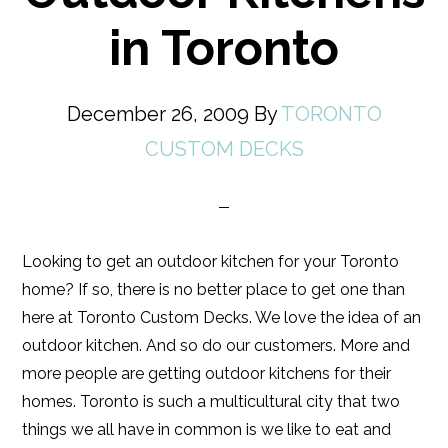
in Toronto
December 26, 2009
By
TORONTO
CUSTOM DECKS
Looking to get an outdoor kitchen for your Toronto
home? If so, there is no better place to get one than
here at Toronto Custom Decks. We love the idea of an
outdoor kitchen. And so do our customers. More and
more people are getting outdoor kitchens for their
homes. Toronto is such a multicultural city that two
things we all have in common is we like to eat and