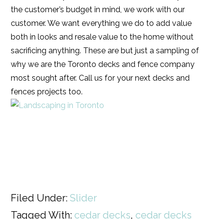
the customer’s budget in mind, we work with our
customer. We want everything we do to add value
both in looks and resale value to the home without
sacrificing anything. These are but just a sampling of
why we are the Toronto decks and fence company
most sought after. Call us for your next decks and
fences projects too.
Filed Under:
Slider
Tagged With:
cedar decks
,
cedar decks