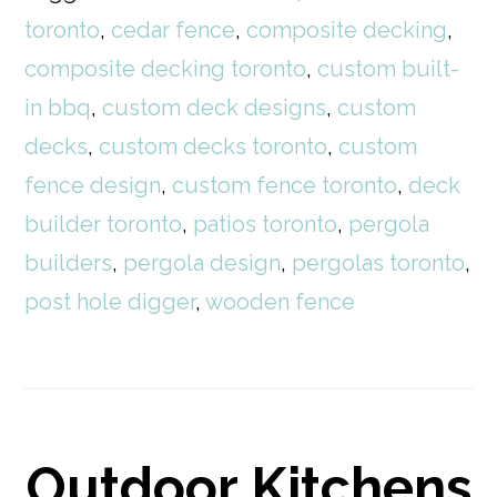
toronto
,
cedar fence
,
composite decking
,
composite decking toronto
,
custom built-
in bbq
,
custom deck designs
,
custom
decks
,
custom decks toronto
,
custom
fence design
,
custom fence toronto
,
deck
builder toronto
,
patios toronto
,
pergola
builders
,
pergola design
,
pergolas toronto
,
post hole digger
,
wooden fence
Outdoor Kitchens