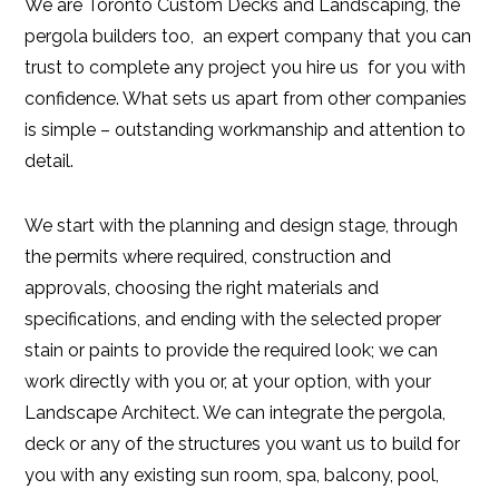
We are Toronto Custom Decks and Landscaping, the
pergola builders too, an expert company that you can
trust to complete any project you hire us for you with
confidence. What sets us apart from other companies
is simple – outstanding workmanship and attention to
detail.
We start with the planning and design stage, through
the permits where required, construction and
approvals, choosing the right materials and
specifications, and ending with the selected proper
stain or paints to provide the required look; we can
work directly with you or, at your option, with your
Landscape Architect. We can integrate the pergola,
deck or any of the structures you want us to build for
you with any existing sun room, spa, balcony, pool,