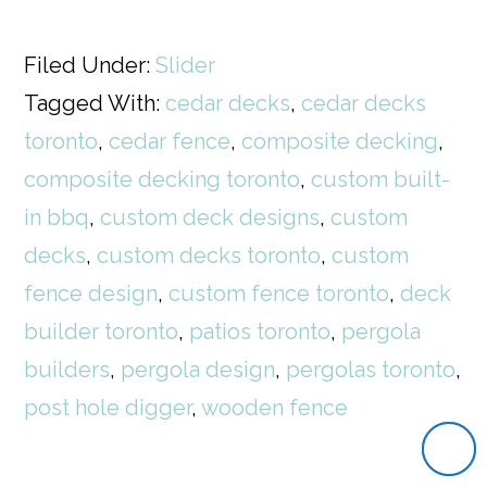
Filed Under:
Slider
Tagged With:
cedar decks
,
cedar decks
toronto
,
cedar fence
,
composite decking
,
composite decking toronto
,
custom built-
in bbq
,
custom deck designs
,
custom
decks
,
custom decks toronto
,
custom
fence design
,
custom fence toronto
,
deck
builder toronto
,
patios toronto
,
pergola
builders
,
pergola design
,
pergolas toronto
,
post hole digger
,
wooden fence