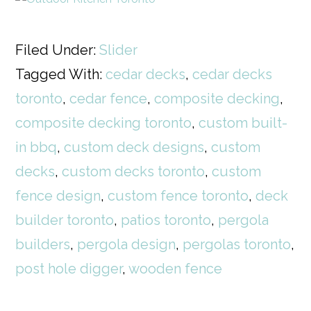
Filed Under:
Slider
Tagged With:
cedar decks
,
cedar decks
toronto
,
cedar fence
,
composite decking
,
composite decking toronto
,
custom built-
in bbq
,
custom deck designs
,
custom
decks
,
custom decks toronto
,
custom
fence design
,
custom fence toronto
,
deck
builder toronto
,
patios toronto
,
pergola
builders
,
pergola design
,
pergolas toronto
,
post hole digger
,
wooden fence