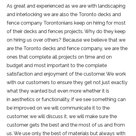
As great and experienced as we are with landscaping
and interlocking we are also the Toronto decks and
fence company Torontonians keep on hiring for most
of their decks and fences projects. Why do they keep
on hiring us over others? Because we believe that we
are the Toronto decks and fence company, we are the
ones that complete all projects on time and on
budget and most important to the complete
satisfaction and enjoyment of the customer. We work
with our customers to ensure they get not just exactly
what they wanted but even more whether it is
in aesthetics or functionality, if we see something can
be improved on we will communicate it to the
customer, we will discuss it, we will make sure the
customer gets the best and the most of us and from
us. We use only the best of materials but always with