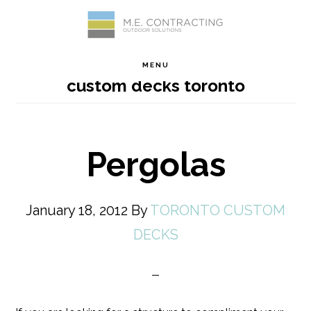
Skip
Skip
Skip
Skip
to
to
to
to
MENU
custom decks toronto
primary
main
primary
footer
navigation
content
sidebar
Pergolas
January 18, 2012
By
TORONTO CUSTOM
DECKS