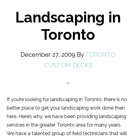
Landscaping in
Toronto
December 27, 2009
By
TORONTO
CUSTOM DECKS
If you’re looking for landscaping in Toronto, there is no
better place to get your landscaping work done then
here. Here’s why, we have been providing landscaping
services in the greater Toronto area for many years.
We have a talented group of field technicians that will