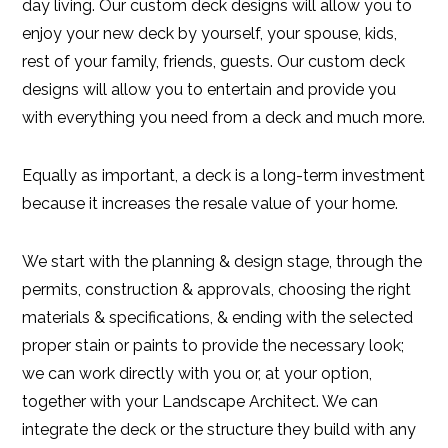
day living. Our custom deck designs will allow you to
enjoy your new deck by yourself, your spouse, kids,
rest of your family, friends, guests. Our custom deck
designs will allow you to entertain and provide you
with everything you need from a deck and much more.
Equally as important, a deck is a long-term investment
because it increases the resale value of your home.
We start with the planning & design stage, through the
permits, construction & approvals, choosing the right
materials & specifications, & ending with the selected
proper stain or paints to provide the necessary look;
we can work directly with you or, at your option,
together with your Landscape Architect. We can
integrate the deck or the structure they build with any