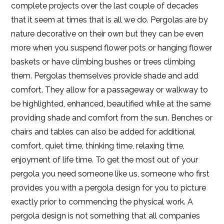
complete projects over the last couple of decades
that it seem at times that is all we do. Pergolas are by
nature decorative on their own but they can be even
more when you suspend flower pots or hanging flower
baskets or have climbing bushes or trees climbing
them. Pergolas themselves provide shade and add
comfort. They allow for a passageway or walkway to
be highlighted, enhanced, beautified while at the same
providing shade and comfort from the sun. Benches or
chairs and tables can also be added for additional
comfort, quiet time, thinking time, relaxing time,
enjoyment of life time. To get the most out of your
pergola you need someone like us, someone who first
provides you with a pergola design for you to picture
exactly prior to commencing the physical work. A
pergola design is not something that all companies