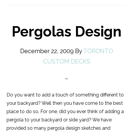
Pergolas Design
December 22, 2009
By
TORONTO
CUSTOM DECKS
Do you want to add a touch of something different to
your backyard? Well then you have come to the best
place to do so. For one, did you ever think of adding a
pergola to your backyard or side yard? We have
provided so many pergola design sketches and