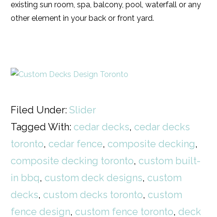
existing sun room, spa, balcony, pool, waterfall or any
other element in your back or front yard.
Filed Under:
Slider
Tagged With:
cedar decks
,
cedar decks
toronto
,
cedar fence
,
composite decking
,
composite decking toronto
,
custom built-
in bbq
,
custom deck designs
,
custom
decks
,
custom decks toronto
,
custom
fence design
,
custom fence toronto
,
deck