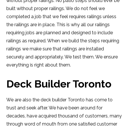
without proper railings. No patio steps should ever be
built without proper railings. We do not feel we
completed a job that we feel requires railings unless
the railings are in place. This is why all our railings
requiring jobs are planned and designed to include
railings as required. When we build the steps requiring
railings we make sure that railings are installed
securely and appropriately. We test them. We ensure
everything is right about them.
Deck Builder Toronto
We are also the deck builder Toronto has come to
trust and seek after. We have been around for
decades, have acquired thousand of customers, many
through word of mouth from one satisfied customer