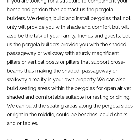
If you are looking for a structure to compliment your
home and garden then contact us the pergola
builders. We design, build and install pergolas that not
only will provide you with shade and comfort but will
also be the talk of your family, friends and guests. Let
us the pergola builders provide you with the shaded
passageway or walkway with sturdy magnificent
pillars or vertical posts or pillars that support cross-
beams thus making the shaded passageway or
walkway a reality in your own property. We can also
build seating areas within the pergolas for open air yet
shaded and comfortable suitable for resting or dining.
We can build the seating areas along the pergola sides
or right in the middle, could be benches, could chairs
and or tables.