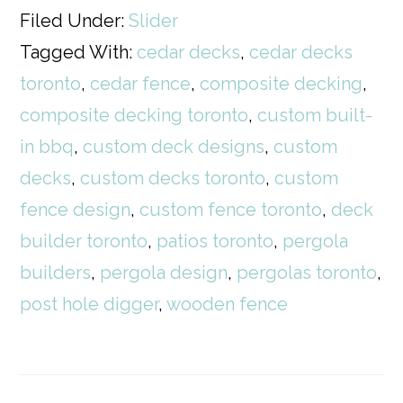
Filed Under:
Slider
Tagged With:
cedar decks
,
cedar decks
toronto
,
cedar fence
,
composite decking
,
composite decking toronto
,
custom built-
in bbq
,
custom deck designs
,
custom
decks
,
custom decks toronto
,
custom
fence design
,
custom fence toronto
,
deck
builder toronto
,
patios toronto
,
pergola
builders
,
pergola design
,
pergolas toronto
,
post hole digger
,
wooden fence