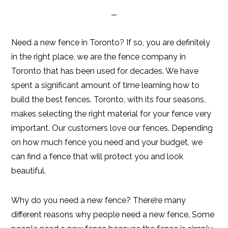
Need a new fence in Toronto? If so, you are definitely
in the right place, we are the fence company in
Toronto that has been used for decades. We have
spent a significant amount of time learning how to
build the best fences. Toronto, with its four seasons,
makes selecting the right material for your fence very
important. Our customers love our fences. Depending
on how much fence you need and your budget, we
can find a fence that will protect you and look
beautiful.
Why do you need a new fence? There’re many
different reasons why people need a new fence. Some