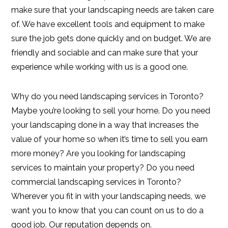
make sure that your landscaping needs are taken care
of. We have excellent tools and equipment to make
sure the job gets done quickly and on budget. We are
friendly and sociable and can make sure that your
experience while working with us is a good one.
Why do you need landscaping services in Toronto?
Maybe you’re looking to sell your home. Do you need
your landscaping done in a way that increases the
value of your home so when it’s time to sell you earn
more money? Are you looking for landscaping
services to maintain your property? Do you need
commercial landscaping services in Toronto?
Wherever you fit in with your landscaping needs, we
want you to know that you can count on us to do a
good job. Our reputation depends on.