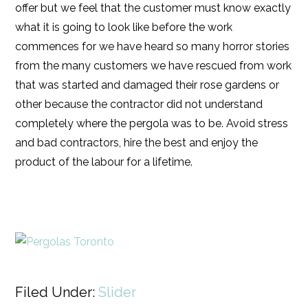
offer but we feel that the customer must know exactly
what it is going to look like before the work
commences for we have heard so many horror stories
from the many customers we have rescued from work
that was started and damaged their rose gardens or
other because the contractor did not understand
completely where the pergola was to be. Avoid stress
and bad contractors, hire the best and enjoy the
product of the labour for a lifetime.
Filed Under:
Slider