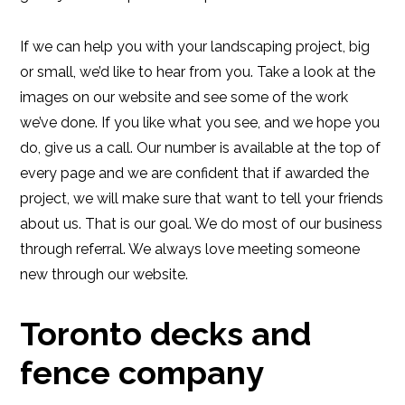
If we can help you with your landscaping project, big
or small, we’d like to hear from you. Take a look at the
images on our website and see some of the work
we’ve done. If you like what you see, and we hope you
do, give us a call. Our number is available at the top of
every page and we are confident that if awarded the
project, we will make sure that want to tell your friends
about us. That is our goal. We do most of our business
through referral. We always love meeting someone
new through our website.
Toronto decks and
fence company