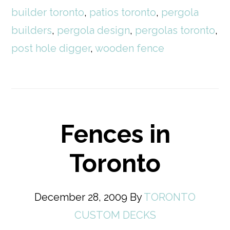
builder toronto
,
patios toronto
,
pergola
builders
,
pergola design
,
pergolas toronto
,
post hole digger
,
wooden fence
Fences in
Toronto
December 28, 2009
By
TORONTO
CUSTOM DECKS