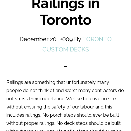
Railings in
Toronto
December 20, 2009
By
TORONTO
CUSTOM DECKS
Railings are something that unfortunately many
people do not think of and worst many contractors do
not stress their importance. We like to leave no site
without ensuring the safety of our labour and this
includes railings. No porch steps should ever be built
without proper railings. No deck steps should be built