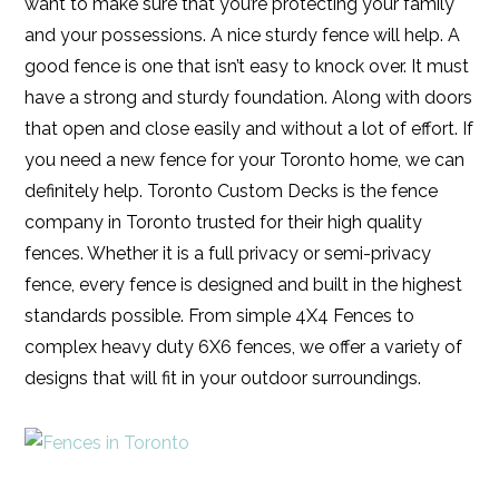
want to make sure that you’re protecting your family
and your possessions. A nice sturdy fence will help. A
good fence is one that isn’t easy to knock over. It must
have a strong and sturdy foundation. Along with doors
that open and close easily and without a lot of effort. If
you need a new fence for your Toronto home, we can
definitely help. Toronto Custom Decks is the fence
company in Toronto trusted for their high quality
fences. Whether it is a full privacy or semi-privacy
fence, every fence is designed and built in the highest
standards possible. From simple 4X4 Fences to
complex heavy duty 6X6 fences, we offer a variety of
designs that will fit in your outdoor surroundings.