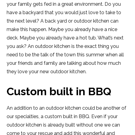
your family gets fed in a great environment. Do you
have a backyard that you would just love to take to
the next level? A back yard or outdoor kitchen can
make this happen. Maybe you already have a nice
deck. Maybe you already have a hot tub. What’s next
you ask? An outdoor kitchen is the exact thing you
need to be the talk of the town this summer when all
your friends and family are talking about how much
they love your new outdoor kitchen.
Custom built in BBQ
An addition to an outdoor kitchen could be another of
our specialties, a custom built in BBQ. Even if your
outdoor kitchen is already built without one we can
come to your rescue and add this wonderful and