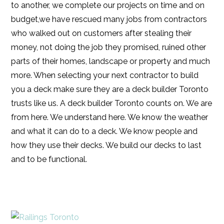
to another, we complete our projects on time and on
budget,we have rescued many jobs from contractors
who walked out on customers after stealing their
money, not doing the job they promised, ruined other
parts of their homes, landscape or property and much
more. When selecting your next contractor to build
you a deck make sure they are a deck builder Toronto
trusts like us. A deck builder Toronto counts on. We are
from here. We understand here. We know the weather
and what it can do to a deck. We know people and
how they use their decks. We build our decks to last
and to be functional.