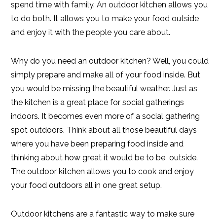
spend time with family. An outdoor kitchen allows you
to do both. It allows you to make your food outside
and enjoy it with the people you care about.
Why do you need an outdoor kitchen? Well, you could
simply prepare and make all of your food inside. But
you would be missing the beautiful weather. Just as
the kitchen is a great place for social gatherings
indoors. It becomes even more of a social gathering
spot outdoors. Think about all those beautiful days
where you have been preparing food inside and
thinking about how great it would be to be outside.
The outdoor kitchen allows you to cook and enjoy
your food outdoors all in one great setup.
Outdoor kitchens are a fantastic way to make sure