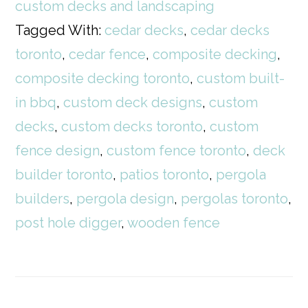
custom decks and landscaping
Tagged With:
cedar decks
,
cedar decks
toronto
,
cedar fence
,
composite decking
,
composite decking toronto
,
custom built-
in bbq
,
custom deck designs
,
custom
decks
,
custom decks toronto
,
custom
fence design
,
custom fence toronto
,
deck
builder toronto
,
patios toronto
,
pergola
builders
,
pergola design
,
pergolas toronto
,
post hole digger
,
wooden fence