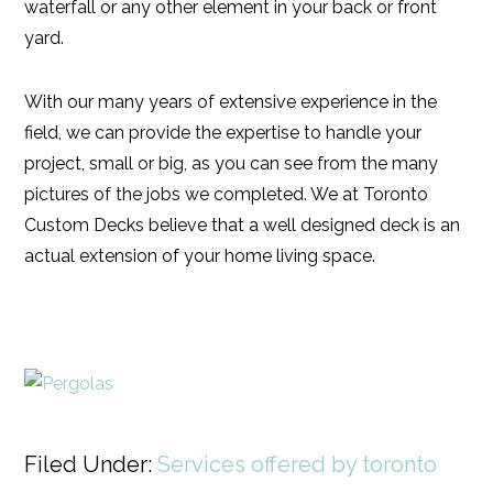
waterfall or any other element in your back or front
yard.
With our many years of extensive experience in the
field, we can provide the expertise to handle your
project, small or big, as you can see from the many
pictures of the jobs we completed. We at Toronto
Custom Decks believe that a well designed deck is an
actual extension of your home living space.
Filed Under:
Services offered by toronto