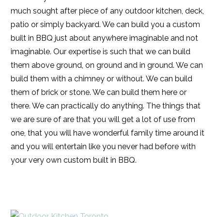
much sought after piece of any outdoor kitchen, deck,
patio or simply backyard. We can build you a custom
built in BBQ just about anywhere imaginable and not
imaginable. Our expertise is such that we can build
them above ground, on ground and in ground. We can
build them with a chimney or without. We can build
them of brick or stone. We can build them here or
there. We can practically do anything. The things that
we are sure of are that you will get a lot of use from
one, that you will have wonderful family time around it
and you will entertain like you never had before with
your very own custom built in BBQ.