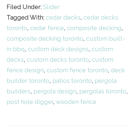
Filed Under:
Slider
Tagged With:
cedar decks
,
cedar decks
toronto
,
cedar fence
,
composite decking
,
composite decking toronto
,
custom built-
in bbq
,
custom deck designs
,
custom
decks
,
custom decks toronto
,
custom
fence design
,
custom fence toronto
,
deck
builder toronto
,
patios toronto
,
pergola
builders
,
pergola design
,
pergolas toronto
,
post hole digger
,
wooden fence