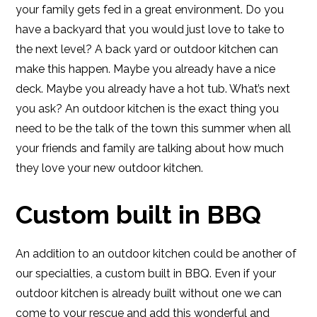
your family gets fed in a great environment. Do you
have a backyard that you would just love to take to
the next level? A back yard or outdoor kitchen can
make this happen. Maybe you already have a nice
deck. Maybe you already have a hot tub. What’s next
you ask? An outdoor kitchen is the exact thing you
need to be the talk of the town this summer when all
your friends and family are talking about how much
they love your new outdoor kitchen.
Custom built in BBQ
An addition to an outdoor kitchen could be another of
our specialties, a custom built in BBQ. Even if your
outdoor kitchen is already built without one we can
come to your rescue and add this wonderful and