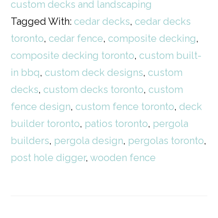
custom decks and landscaping
Tagged With:
cedar decks
,
cedar decks
toronto
,
cedar fence
,
composite decking
,
composite decking toronto
,
custom built-
in bbq
,
custom deck designs
,
custom
decks
,
custom decks toronto
,
custom
fence design
,
custom fence toronto
,
deck
builder toronto
,
patios toronto
,
pergola
builders
,
pergola design
,
pergolas toronto
,
post hole digger
,
wooden fence