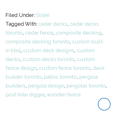
Filed Under:
Slider
Tagged With:
cedar decks
,
cedar decks
toronto
,
cedar fence
,
composite decking
,
composite decking toronto
,
custom built-
in bbq
,
custom deck designs
,
custom
decks
,
custom decks toronto
,
custom
fence design
,
custom fence toronto
,
deck
builder toronto
,
patios toronto
,
pergola
builders
,
pergola design
,
pergolas toronto
,
post hole digger
,
wooden fence