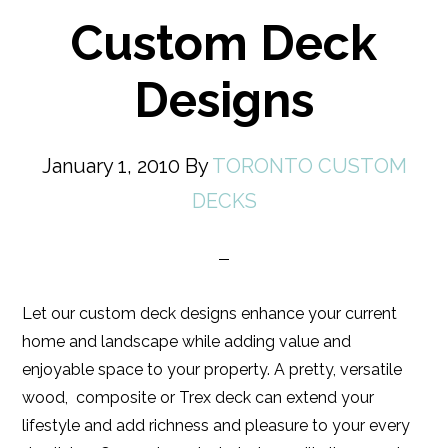
Custom Deck
Designs
January 1, 2010
By
TORONTO CUSTOM
DECKS
Let our custom deck designs enhance your current
home and landscape while adding value and
enjoyable space to your property. A pretty, versatile
wood, composite or Trex deck can extend your
lifestyle and add richness and pleasure to your every