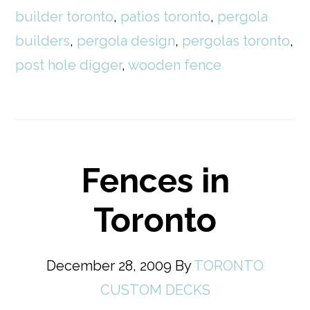
builder toronto
,
patios toronto
,
pergola
builders
,
pergola design
,
pergolas toronto
,
post hole digger
,
wooden fence
Fences in
Toronto
December 28, 2009
By
TORONTO
CUSTOM DECKS