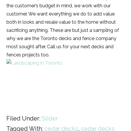
the customer’s budget in mind, we work with our
customer. We want everything we do to add value
both in looks and resale value to the home without
sacrificing anything. These are but just a sampling of
why we are the Toronto decks and fence company
most sought after. Call us for your next decks and
fences projects too.
Filed Under:
Slider
Tagged With:
cedar decks
,
cedar decks