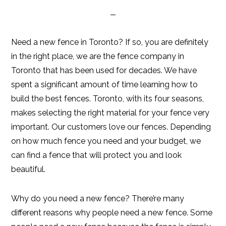
Need a new fence in Toronto? If so, you are definitely
in the right place, we are the fence company in
Toronto that has been used for decades. We have
spent a significant amount of time learning how to
build the best fences. Toronto, with its four seasons,
makes selecting the right material for your fence very
important. Our customers love our fences. Depending
on how much fence you need and your budget, we
can find a fence that will protect you and look
beautiful.
Why do you need a new fence? There’re many
different reasons why people need a new fence. Some