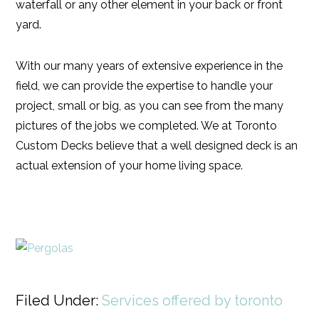
waterfall or any other element in your back or front
yard.
With our many years of extensive experience in the
field, we can provide the expertise to handle your
project, small or big, as you can see from the many
pictures of the jobs we completed. We at Toronto
Custom Decks believe that a well designed deck is an
actual extension of your home living space.
Filed Under:
Services offered by toronto