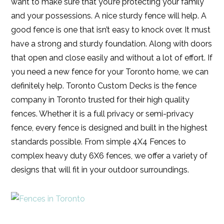
want to make sure that you’re protecting your family
and your possessions. A nice sturdy fence will help. A
good fence is one that isn’t easy to knock over. It must
have a strong and sturdy foundation. Along with doors
that open and close easily and without a lot of effort. If
you need a new fence for your Toronto home, we can
definitely help. Toronto Custom Decks is the fence
company in Toronto trusted for their high quality
fences. Whether it is a full privacy or semi-privacy
fence, every fence is designed and built in the highest
standards possible. From simple 4X4 Fences to
complex heavy duty 6X6 fences, we offer a variety of
designs that will fit in your outdoor surroundings.