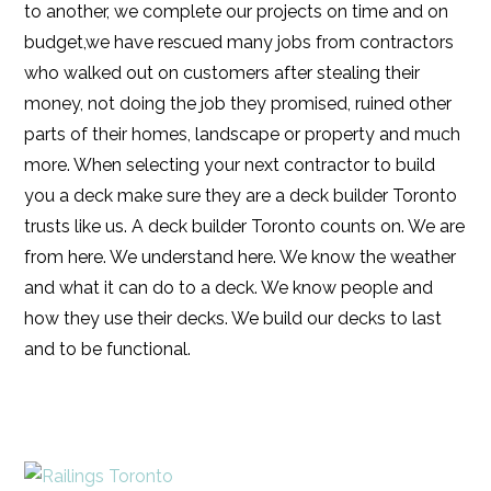
to another, we complete our projects on time and on
budget,we have rescued many jobs from contractors
who walked out on customers after stealing their
money, not doing the job they promised, ruined other
parts of their homes, landscape or property and much
more. When selecting your next contractor to build
you a deck make sure they are a deck builder Toronto
trusts like us. A deck builder Toronto counts on. We are
from here. We understand here. We know the weather
and what it can do to a deck. We know people and
how they use their decks. We build our decks to last
and to be functional.