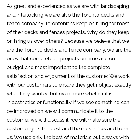
As great and experienced as we are with landscaping
and interlocking we are also the Toronto decks and
fence company Torontonians keep on hiring for most
of their decks and fences projects. Why do they keep
on hiring us over others? Because we believe that we
are the Toronto decks and fence company, we are the
ones that complete all projects on time and on
budget and most important to the complete
satisfaction and enjoyment of the customer. We work
with our customers to ensure they get not just exactly
what they wanted but even more whether it is
in aesthetics or functionality, if we see something can
be improved on we will communicate it to the
customer, we will discuss it, we will make sure the
customer gets the best and the most of us and from
us. We use only the best of materials but always with