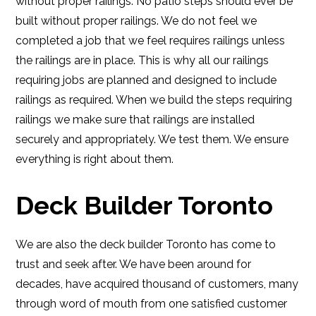
without proper railings. No patio steps should ever be
built without proper railings. We do not feel we
completed a job that we feel requires railings unless
the railings are in place. This is why all our railings
requiring jobs are planned and designed to include
railings as required. When we build the steps requiring
railings we make sure that railings are installed
securely and appropriately. We test them. We ensure
everything is right about them.
Deck Builder Toronto
We are also the deck builder Toronto has come to
trust and seek after. We have been around for
decades, have acquired thousand of customers, many
through word of mouth from one satisfied customer