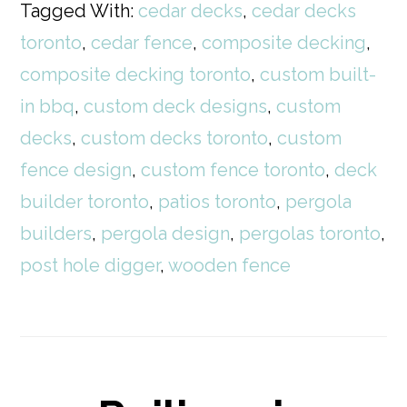
Tagged With:
cedar decks
,
cedar decks
toronto
,
cedar fence
,
composite decking
,
composite decking toronto
,
custom built-
in bbq
,
custom deck designs
,
custom
decks
,
custom decks toronto
,
custom
fence design
,
custom fence toronto
,
deck
builder toronto
,
patios toronto
,
pergola
builders
,
pergola design
,
pergolas toronto
,
post hole digger
,
wooden fence