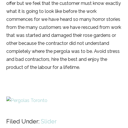
offer but we feel that the customer must know exactly
what it is going to look like before the work
commences for we have heard so many horror stories
from the many customers we have rescued from work
that was started and damaged their rose gardens or
other because the contractor did not understand
completely where the pergola was to be. Avoid stress
and bad contractors, hire the best and enjoy the
product of the labour for a lifetime.
Filed Under:
Slider