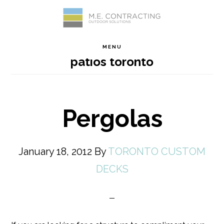
Skip
Skip
Skip
Skip
to
to
to
to
MENU
patios toronto
primary
main
primary
footer
navigation
content
sidebar
Pergolas
January 18, 2012
By
TORONTO CUSTOM
DECKS