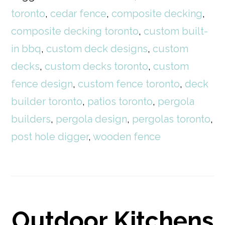
toronto
,
cedar fence
,
composite decking
,
composite decking toronto
,
custom built-
in bbq
,
custom deck designs
,
custom
decks
,
custom decks toronto
,
custom
fence design
,
custom fence toronto
,
deck
builder toronto
,
patios toronto
,
pergola
builders
,
pergola design
,
pergolas toronto
,
post hole digger
,
wooden fence
Outdoor Kitchens