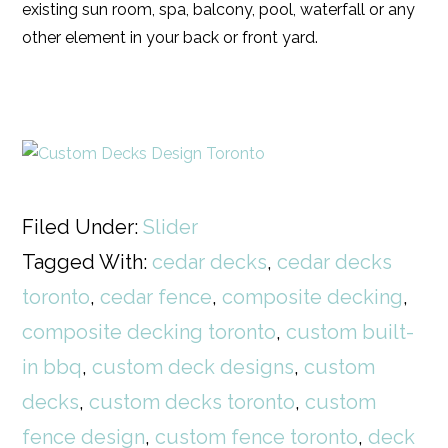
existing sun room, spa, balcony, pool, waterfall or any
other element in your back or front yard.
Filed Under:
Slider
Tagged With:
cedar decks
,
cedar decks
toronto
,
cedar fence
,
composite decking
,
composite decking toronto
,
custom built-
in bbq
,
custom deck designs
,
custom
decks
,
custom decks toronto
,
custom
fence design
,
custom fence toronto
,
deck