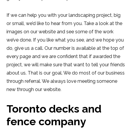
If we can help you with your landscaping project, big
or small, we’d like to hear from you. Take a look at the
images on our website and see some of the work
we’ve done. If you like what you see, and we hope you
do, give us a call. Our number is available at the top of
every page and we are confident that if awarded the
project, we will make sure that want to tell your friends
about us. That is our goal. We do most of our business
through referral. We always love meeting someone
new through our website.
Toronto decks and
fence company