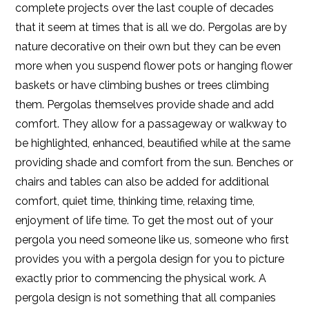
complete projects over the last couple of decades
that it seem at times that is all we do. Pergolas are by
nature decorative on their own but they can be even
more when you suspend flower pots or hanging flower
baskets or have climbing bushes or trees climbing
them. Pergolas themselves provide shade and add
comfort. They allow for a passageway or walkway to
be highlighted, enhanced, beautified while at the same
providing shade and comfort from the sun. Benches or
chairs and tables can also be added for additional
comfort, quiet time, thinking time, relaxing time,
enjoyment of life time. To get the most out of your
pergola you need someone like us, someone who first
provides you with a pergola design for you to picture
exactly prior to commencing the physical work. A
pergola design is not something that all companies