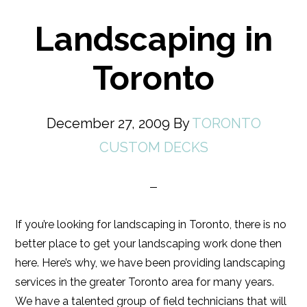
Landscaping in
Toronto
December 27, 2009
By
TORONTO
CUSTOM DECKS
If you’re looking for landscaping in Toronto, there is no
better place to get your landscaping work done then
here. Here’s why, we have been providing landscaping
services in the greater Toronto area for many years.
We have a talented group of field technicians that will