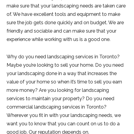
make sure that your landscaping needs are taken care
of. We have excellent tools and equipment to make
sure the job gets done quickly and on budget. We are
friendly and sociable and can make sure that your
experience while working with us is a good one.
Why do you need landscaping services in Toronto?
Maybe you’re looking to sell your home. Do you need
your landscaping done in a way that increases the
value of your home so when it’s time to sell you earn
more money? Are you looking for landscaping
services to maintain your property? Do you need
commercial landscaping services in Toronto?
Wherever you fit in with your landscaping needs, we
want you to know that you can count on us to do a
good job. Our reputation depends on.