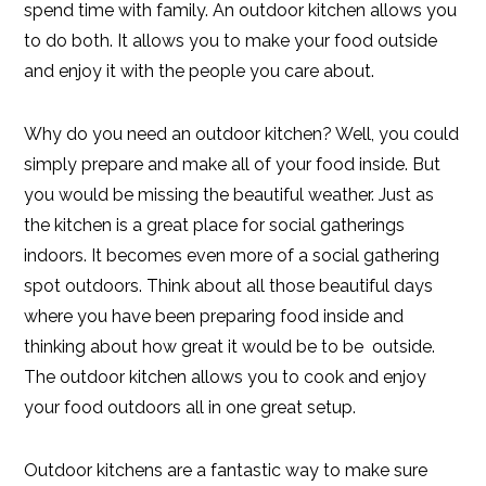
spend time with family. An outdoor kitchen allows you
to do both. It allows you to make your food outside
and enjoy it with the people you care about.
Why do you need an outdoor kitchen? Well, you could
simply prepare and make all of your food inside. But
you would be missing the beautiful weather. Just as
the kitchen is a great place for social gatherings
indoors. It becomes even more of a social gathering
spot outdoors. Think about all those beautiful days
where you have been preparing food inside and
thinking about how great it would be to be outside.
The outdoor kitchen allows you to cook and enjoy
your food outdoors all in one great setup.
Outdoor kitchens are a fantastic way to make sure