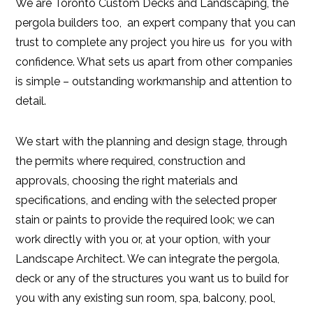
We are Toronto Custom Decks and Landscaping, the
pergola builders too, an expert company that you can
trust to complete any project you hire us for you with
confidence. What sets us apart from other companies
is simple – outstanding workmanship and attention to
detail.
We start with the planning and design stage, through
the permits where required, construction and
approvals, choosing the right materials and
specifications, and ending with the selected proper
stain or paints to provide the required look; we can
work directly with you or, at your option, with your
Landscape Architect. We can integrate the pergola,
deck or any of the structures you want us to build for
you with any existing sun room, spa, balcony, pool,