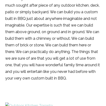
much sought after piece of any outdoor kitchen, deck,
patio or simply backyard. We can build you a custom
built in BBQ just about anywhere imaginable and not
imaginable. Our expertise is such that we can build
them above ground, on ground and in ground. We can
build them with a chimney or without. We can build
them of brick or stone. We can build them here or
there. We can practically do anything. The things that
we are sure of are that you will get a lot of use from
one, that you will have wonderful family time around it
and you will entertain like you never had before with
your very own custom built in BBQ.