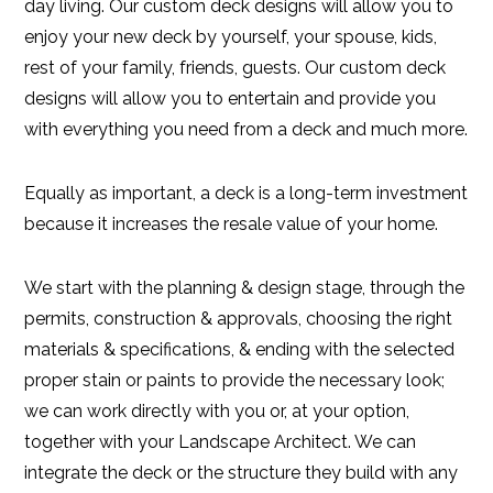
day living. Our custom deck designs will allow you to
enjoy your new deck by yourself, your spouse, kids,
rest of your family, friends, guests. Our custom deck
designs will allow you to entertain and provide you
with everything you need from a deck and much more.
Equally as important, a deck is a long-term investment
because it increases the resale value of your home.
We start with the planning & design stage, through the
permits, construction & approvals, choosing the right
materials & specifications, & ending with the selected
proper stain or paints to provide the necessary look;
we can work directly with you or, at your option,
together with your Landscape Architect. We can
integrate the deck or the structure they build with any