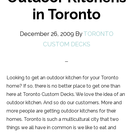
in Toronto
December 26, 2009
By
TORONTO
CUSTOM DECKS
Looking to get an outdoor kitchen for your Toronto
home? If so, there is no better place to get one than
here at Toronto Custom Decks. We love the idea of an
outdoor kitchen. And so do our customers. More and
more people are getting outdoor kitchens for their
homes. Toronto is such a multicultural city that two
things we all have in common is we like to eat and