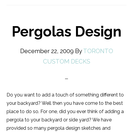
Pergolas Design
December 22, 2009
By
TORONTO
CUSTOM DECKS
Do you want to add a touch of something different to
your backyard? Well then you have come to the best
place to do so. For one, did you ever think of adding a
pergola to your backyard or side yard? We have
provided so many pergola design sketches and