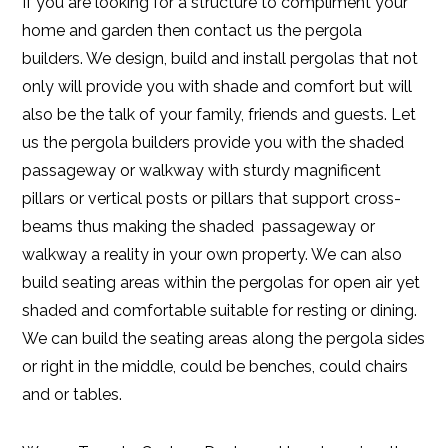
If you are looking for a structure to compliment your
home and garden then contact us the pergola
builders. We design, build and install pergolas that not
only will provide you with shade and comfort but will
also be the talk of your family, friends and guests. Let
us the pergola builders provide you with the shaded
passageway or walkway with sturdy magnificent
pillars or vertical posts or pillars that support cross-
beams thus making the shaded passageway or
walkway a reality in your own property. We can also
build seating areas within the pergolas for open air yet
shaded and comfortable suitable for resting or dining.
We can build the seating areas along the pergola sides
or right in the middle, could be benches, could chairs
and or tables.