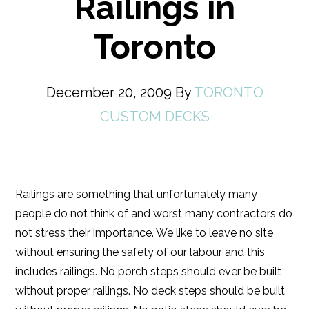
Railings in
Toronto
December 20, 2009
By
TORONTO
CUSTOM DECKS
Railings are something that unfortunately many
people do not think of and worst many contractors do
not stress their importance. We like to leave no site
without ensuring the safety of our labour and this
includes railings. No porch steps should ever be built
without proper railings. No deck steps should be built