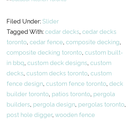
Filed Under:
Slider
Tagged With:
cedar decks
,
cedar decks
toronto
,
cedar fence
,
composite decking
,
composite decking toronto
,
custom built-
in bbq
,
custom deck designs
,
custom
decks
,
custom decks toronto
,
custom
fence design
,
custom fence toronto
,
deck
builder toronto
,
patios toronto
,
pergola
builders
,
pergola design
,
pergolas toronto
,
post hole digger
,
wooden fence