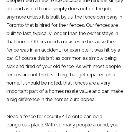
people need a new fence because the fence is simply
old and an old fence simply does not do the job
anymore unless it is built by us, the fence company in
Toronto that is hired for their fences. Our fences are
built to last, typically longer than the owner stays in
that home. Others need a new fence because their
fence was in an accident, for example, it was hit by a
car. Of course this isn’t as common as simply being
sick and tired of your old fence. As with most people,
fences are not the first thing that get repaired on a
home. It should be noted, that fences are a very
important part of a homes resale value and can make
a big difference in the homes curb appeal.
Need a fence for security? Toronto can be a
dangerous place. With so many people around, you